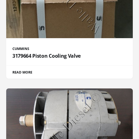
CUMMINS
3179664 Piston Cooling Valve
READ MORE