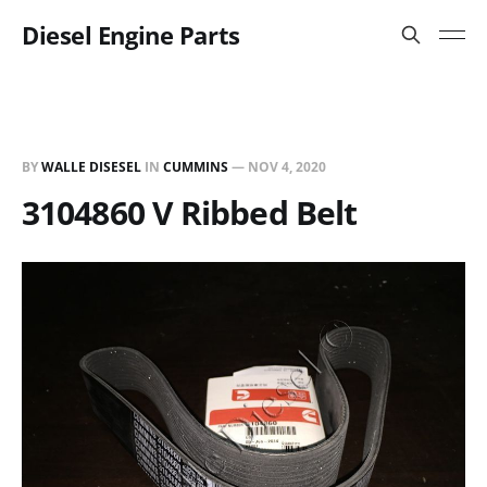
Diesel Engine Parts
BY
WALLE DISESEL
IN
CUMMINS
—
NOV 4, 2020
3104860 V Ribbed Belt