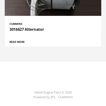
CUMMINS
3016627 Alternator
READ MORE
Diesel Engine Parts © 2026
Powered by EPL - CUMMINS