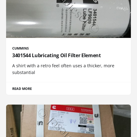
CUMMINS
3401544 Lubricating Oil Filter Element
A shirt with a retro feel often uses a thicker, more
substantial
READ MORE