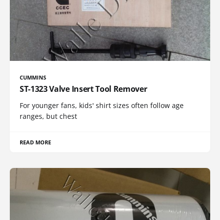
CUMMINS
ST-1323 Valve Insert Tool Remover
For younger fans, kids' shirt sizes often follow age
ranges, but chest
READ MORE