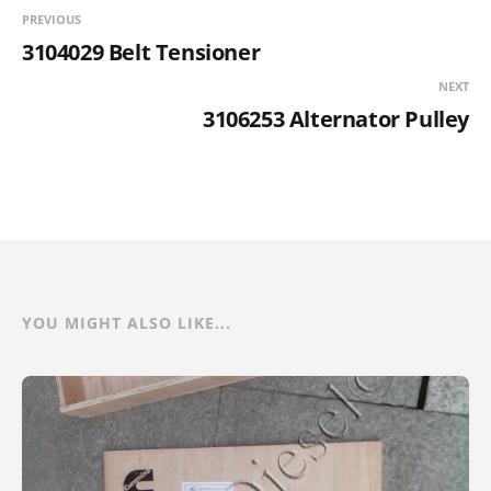
PREVIOUS
3104029 Belt Tensioner
NEXT
3106253 Alternator Pulley
YOU MIGHT ALSO LIKE...