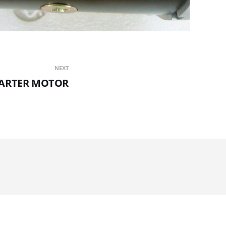
NEXT
TARTER MOTOR