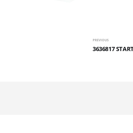
PREVIOUS
3636817 STA