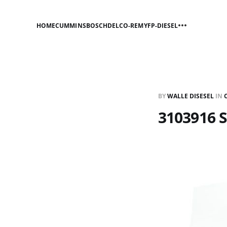
HOME
CUMMINS
BOSCH
DELCO-REMY
FP-DIESEL
BY
WALLE DISESEL
IN
3103916