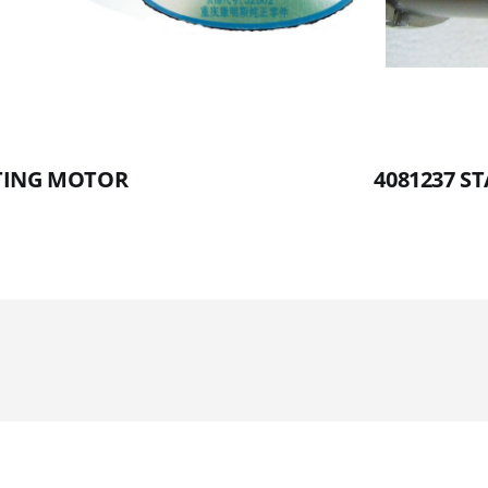
RTING MOTOR
4081237 S