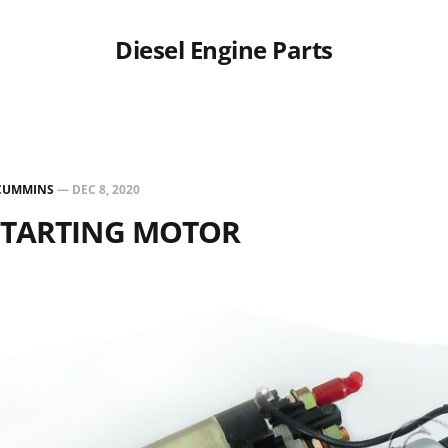
Diesel Engine Parts
CUMMINS
—
DEC 8, 2020
 STARTING MOTOR