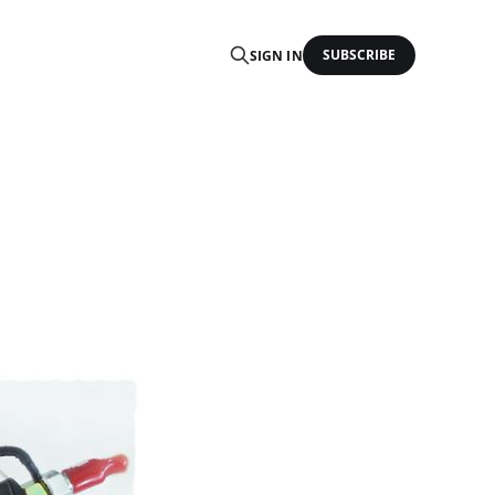
SUBSCRIBE
SIGN IN