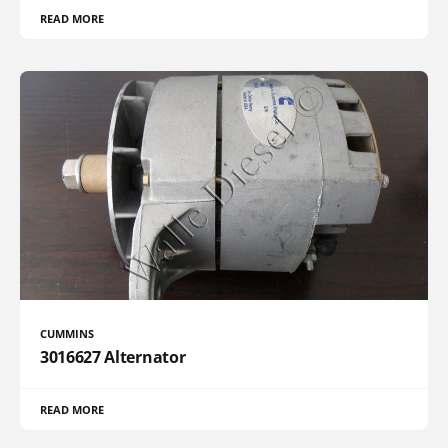
READ MORE
CUMMINS
3016627 Alternator
READ MORE