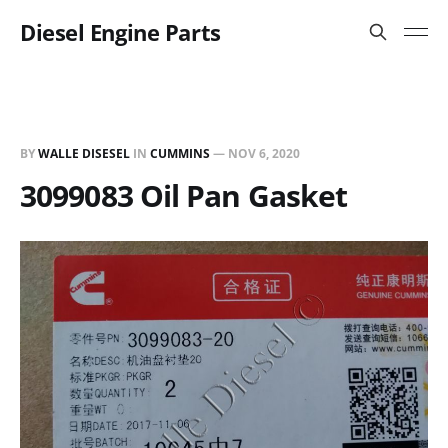
Diesel Engine Parts
BY
WALLE DISESEL
IN
CUMMINS
—
NOV 6, 2020
3099083 Oil Pan Gasket