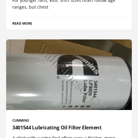
For younger fans, kids' shirt sizes often follow age
ranges, but chest
READ MORE
CUMMINS
3401544 Lubricating Oil Filter Element
A shirt with a retro feel often uses a thicker, more