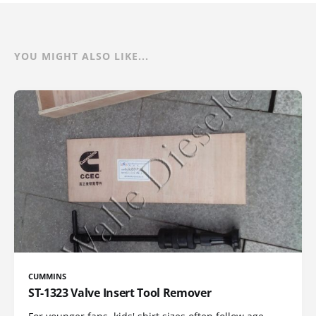
YOU MIGHT ALSO LIKE...
CUMMINS
ST-1323 Valve Insert Tool Remover