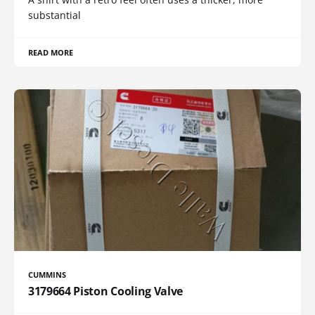
substantial
READ MORE
CUMMINS
3179664 Piston Cooling Valve