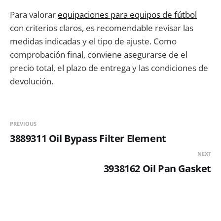
Para valorar
equipaciones para equipos de fútbol
con criterios claros, es recomendable revisar las
medidas indicadas y el tipo de ajuste. Como
comprobación final, conviene asegurarse de el
precio total, el plazo de entrega y las condiciones de
devolución.
PREVIOUS
3889311 Oil Bypass Filter Element
NEXT
3938162 Oil Pan Gasket