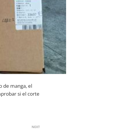
ipo de manga, el
probar si el corte
NEXT