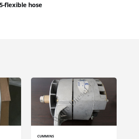
5-flexible hose
CUMMINS