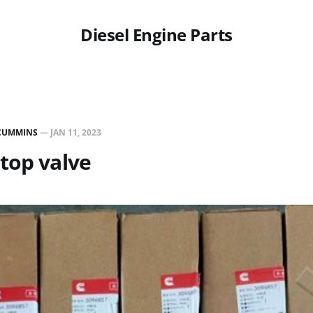
Diesel Engine Parts
CUMMINS
—
JAN 11, 2023
top valve