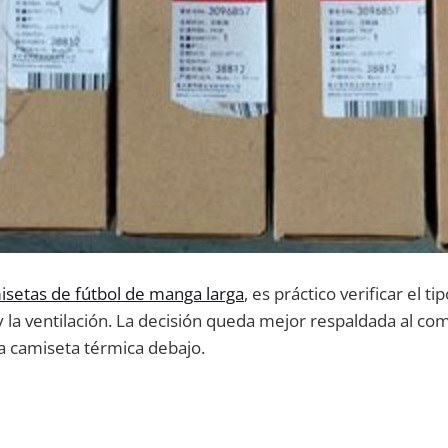
isetas de fútbol de manga larga
, es práctico verificar el t
 y la ventilación. La decisión queda mejor respaldada al com
a camiseta térmica debajo.