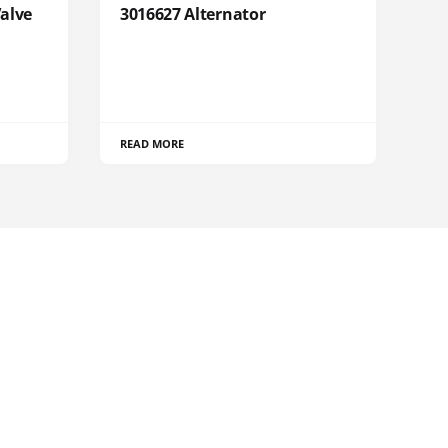
Valve
3016627 Alternator
READ MORE