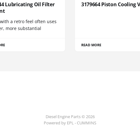
4 Lubricating Oil Filter
3179664 Piston Cooling 
nt
 with a retro feel often uses
er, more substantial
ORE
READ MORE
Diesel Engine Parts © 2026
Powered by EPL - CUMMINS