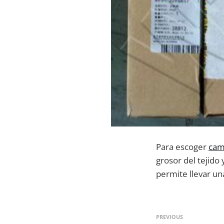
Para escoger
cam
grosor del tejido
permite llevar un
PREVIOUS