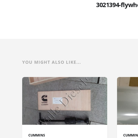
3021394-flywh
YOU MIGHT ALSO LIKE...
CUMMINS
CUMMIN