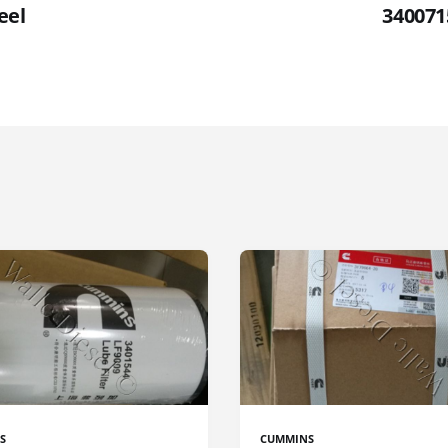
eel
340071
S
CUMMINS