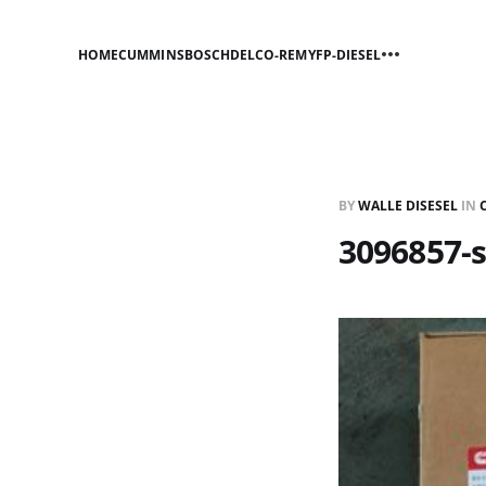
HOME
CUMMINS
BOSCH
DELCO-REMY
FP-DIESEL
BY
WALLE DISESEL
IN
3096857-s