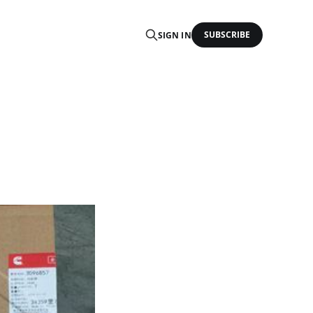
SUBSCRIBE
SIGN IN