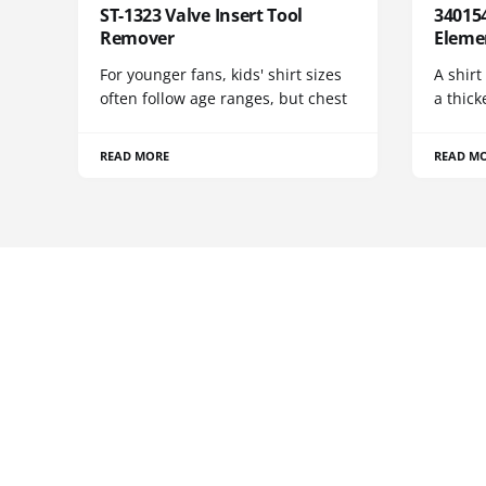
ST-1323 Valve Insert Tool
340154
Remover
Eleme
For younger fans, kids' shirt sizes
A shirt
often follow age ranges, but chest
a thick
READ MORE
READ M