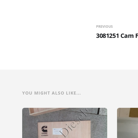
PREVIOUS
3081251 Cam F
YOU MIGHT ALSO LIKE...