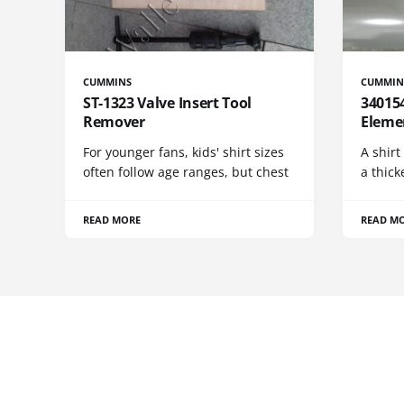
CUMMINS
CUMMIN
ST-1323 Valve Insert Tool
340154
Remover
Eleme
For younger fans, kids' shirt sizes
A shirt
often follow age ranges, but chest
a thick
READ MORE
READ M