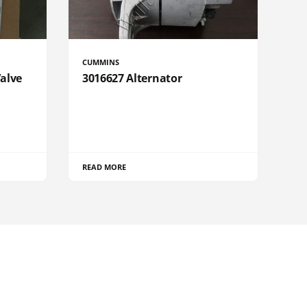
CUMMINS
Valve
3016627 Alternator
READ MORE