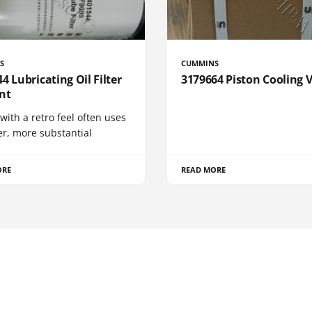
S
CUMMINS
4 Lubricating Oil Filter
3179664 Piston Cooling 
nt
 with a retro feel often uses
er, more substantial
ORE
READ MORE