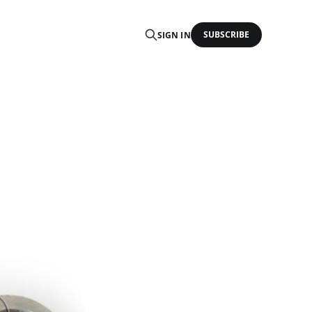
SUBSCRIBE
SIGN IN