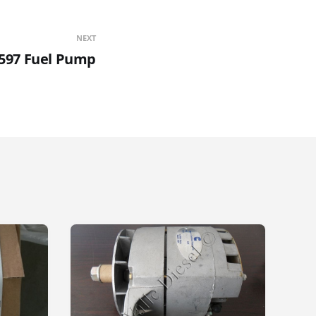
NEXT
597 Fuel Pump