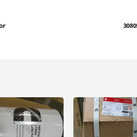
or
3080