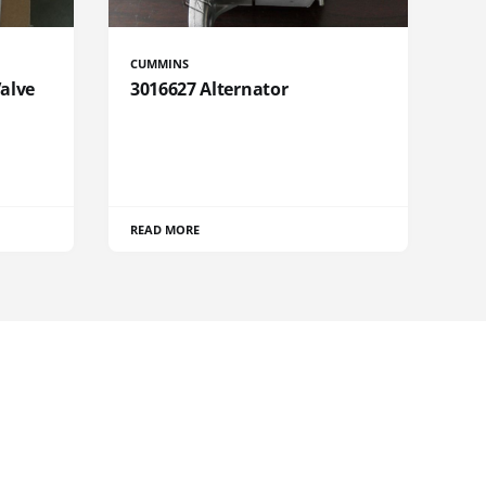
CUMMINS
Valve
3016627 Alternator
READ MORE