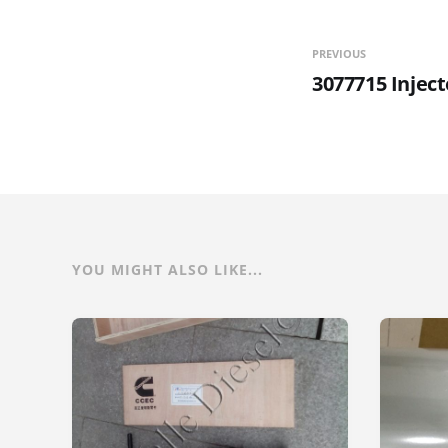
PREVIOUS
3077715 Inject
YOU MIGHT ALSO LIKE...