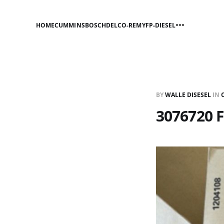
HOME
CUMMINS
BOSCH
DELCO-REMY
FP-DIESEL
BY
WALLE DISESEL
IN
3076720 