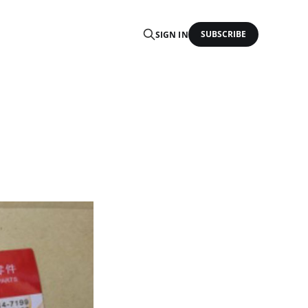
SUBSCRIBE
SIGN IN