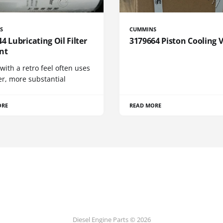
S
CUMMINS
4 Lubricating Oil Filter
3179664 Piston Cooling 
nt
 with a retro feel often uses
er, more substantial
ORE
READ MORE
Diesel Engine Parts © 2026