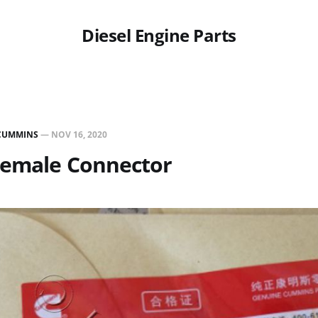
Diesel Engine Parts
CUMMINS
—
NOV 16, 2020
Female Connector