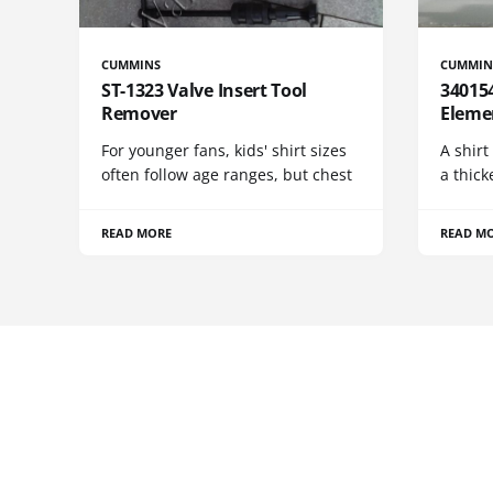
CUMMINS
CUMMIN
ST-1323 Valve Insert Tool
340154
Remover
Eleme
For younger fans, kids' shirt sizes
A shirt
often follow age ranges, but chest
a thick
READ MORE
READ M