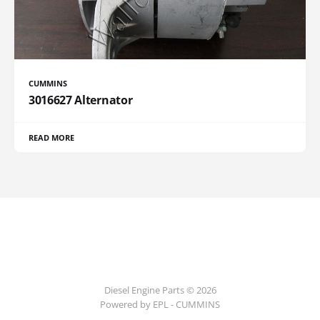
CUMMINS
3016627 Alternator
READ MORE
Diesel Engine Parts © 2026
Powered by EPL - CUMMINS