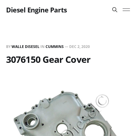
Diesel Engine Parts
BY
WALLE DISESEL
IN
CUMMINS
—
DEC 2, 2020
3076150 Gear Cover