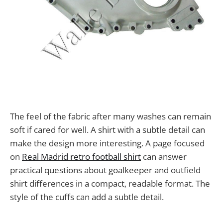
The feel of the fabric after many washes can remain
soft if cared for well. A shirt with a subtle detail can
make the design more interesting. A page focused
on
Real Madrid retro football shirt
can answer
practical questions about goalkeeper and outfield
shirt differences in a compact, readable format. The
style of the cuffs can add a subtle detail.