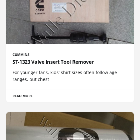
CUMMINS
ST-1323 Valve Insert Tool Remover
For younger fans, kids' shirt sizes often follow age
ranges, but chest
READ MORE