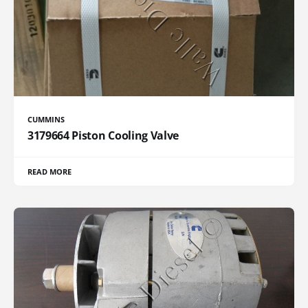
CUMMINS
3179664 Piston Cooling Valve
READ MORE