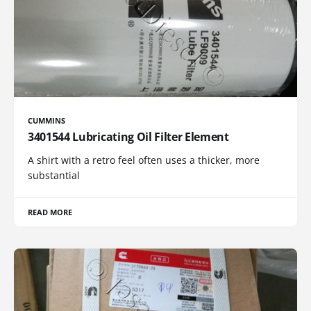
CUMMINS
3401544 Lubricating Oil Filter Element
A shirt with a retro feel often uses a thicker, more
substantial
READ MORE