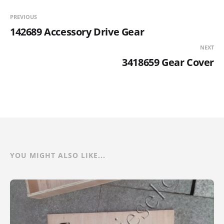
PREVIOUS
142689 Accessory Drive Gear
NEXT
3418659 Gear Cover
YOU MIGHT ALSO LIKE...