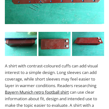
A shirt with contrast-coloured cuffs can add visual
interest to a simple design. Long sleeves can add
coverage, while short sleeves may feel easier to
layer in warmer conditions. Readers researching
Bayern Munich retro football shirt
can use clear
information about fit, design and intended use to
make the topic easier to evaluate. A shirt with a