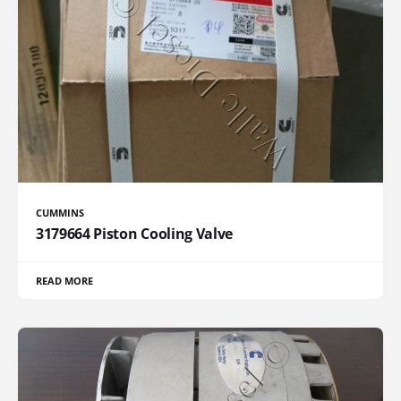
CUMMINS
3179664 Piston Cooling Valve
READ MORE