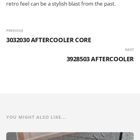
retro feel can be a stylish blast from the past.
PREVIOUS
3032030 AFTERCOOLER CORE
NEXT
3928503 AFTERCOOLER
YOU MIGHT ALSO LIKE...