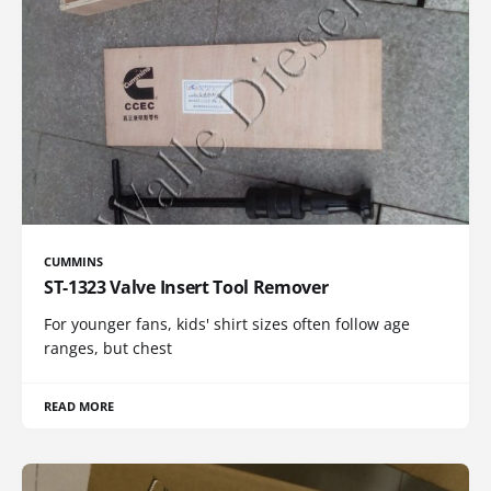
CUMMINS
ST-1323 Valve Insert Tool Remover
For younger fans, kids' shirt sizes often follow age
ranges, but chest
READ MORE