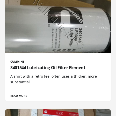
CUMMINS
3401544 Lubricating Oil Filter Element
A shirt with a retro feel often uses a thicker, more
substantial
READ MORE