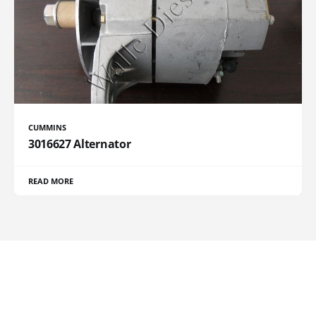
CUMMINS
3016627 Alternator
READ MORE