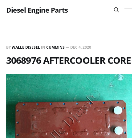
Diesel Engine Parts
BY
WALLE DISESEL
IN
CUMMINS
—
DEC 4, 2020
3068976 AFTERCOOLER CORE