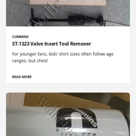
CUMMINS
ST-1323 Valve Insert Tool Remover
For younger fans, kids' shirt sizes often follow age
ranges, but chest
READ MORE