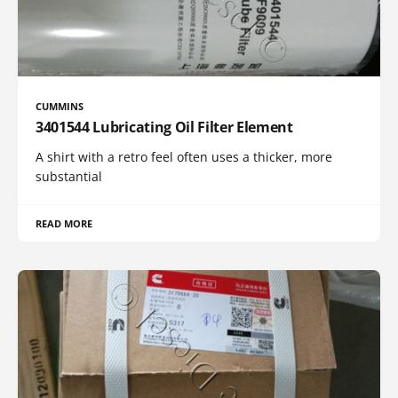
CUMMINS
3401544 Lubricating Oil Filter Element
A shirt with a retro feel often uses a thicker, more
substantial
READ MORE