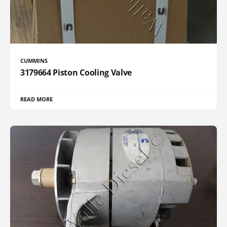
CUMMINS
3179664 Piston Cooling Valve
READ MORE