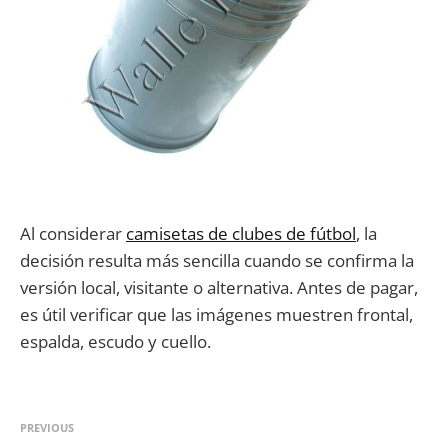
Al considerar
camisetas de clubes de fútbol
, la
decisión resulta más sencilla cuando se confirma la
versión local, visitante o alternativa. Antes de pagar,
es útil verificar que las imágenes muestren frontal,
espalda, escudo y cuello.
PREVIOUS