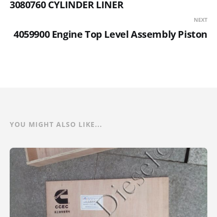
3080760 CYLINDER LINER
NEXT
4059900 Engine Top Level Assembly Piston
YOU MIGHT ALSO LIKE...