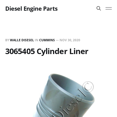
Diesel Engine Parts
BY
WALLE DISESEL
IN
CUMMINS
—
NOV 30, 2020
3065405 Cylinder Liner