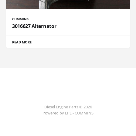
CUMMINS
3016627 Alternator
READ MORE
Diesel Engine Parts © 2026
Powered by EPL - CUMMINS