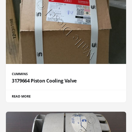
CUMMINS
3179664 Piston Cooling Valve
READ MORE