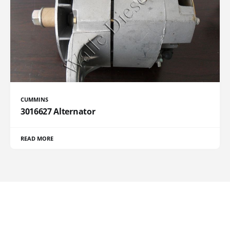
CUMMINS
3016627 Alternator
READ MORE