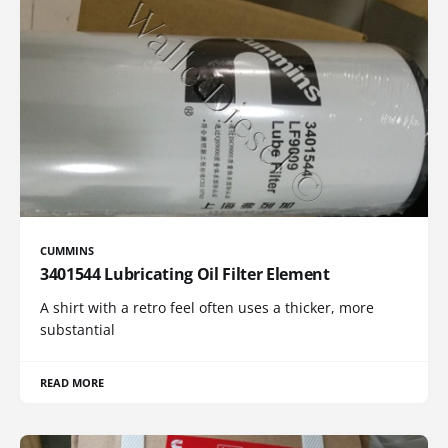
CUMMINS
3401544 Lubricating Oil Filter Element
A shirt with a retro feel often uses a thicker, more
substantial
READ MORE