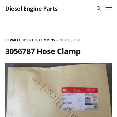
Diesel Engine Parts
BY
WALLE DISESEL
IN
CUMMINS
—
NOV 16, 2020
3056787 Hose Clamp