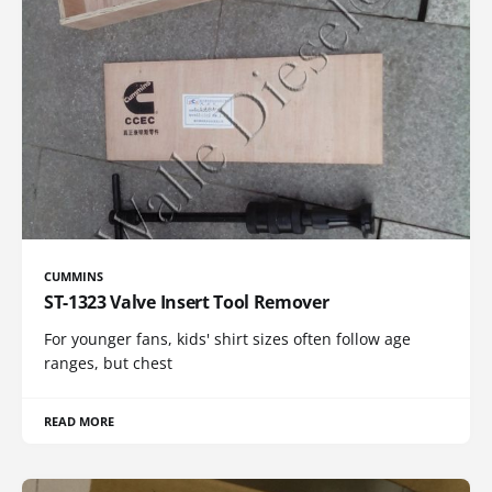
CUMMINS
ST-1323 Valve Insert Tool Remover
For younger fans, kids' shirt sizes often follow age
ranges, but chest
READ MORE