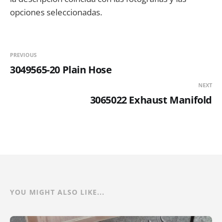
opciones seleccionadas.
PREVIOUS
3049565-20 Plain Hose
NEXT
3065022 Exhaust Manifold
YOU MIGHT ALSO LIKE...