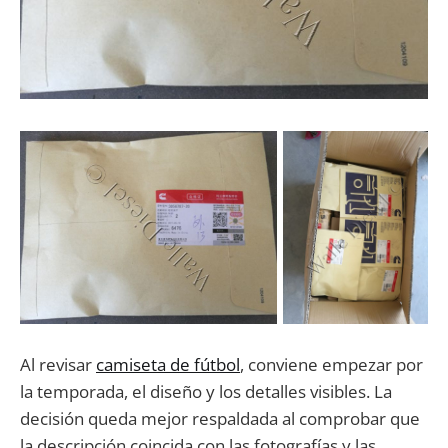
Al revisar
camiseta de fútbol
, conviene empezar por
la temporada, el diseño y los detalles visibles. La
decisión queda mejor respaldada al comprobar que
la descripción coincida con las fotografías y las