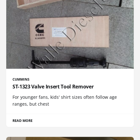
CUMMINS
ST-1323 Valve Insert Tool Remover
For younger fans, kids' shirt sizes often follow age
ranges, but chest
READ MORE