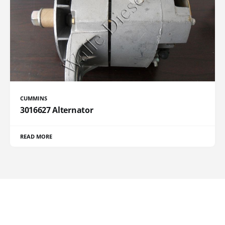
CUMMINS
3016627 Alternator
READ MORE