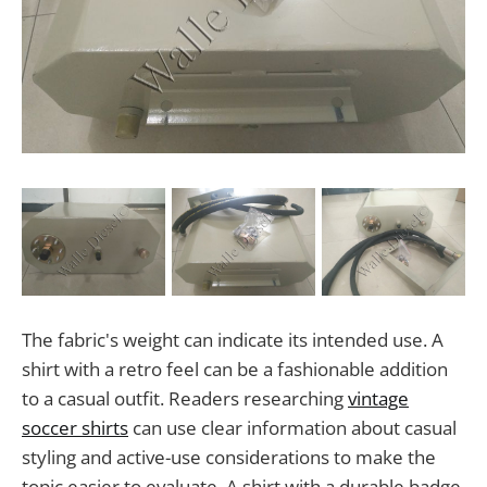
The fabric's weight can indicate its intended use. A
shirt with a retro feel can be a fashionable addition
to a casual outfit. Readers researching
vintage
soccer shirts
can use clear information about casual
styling and active-use considerations to make the
topic easier to evaluate. A shirt with a durable badge