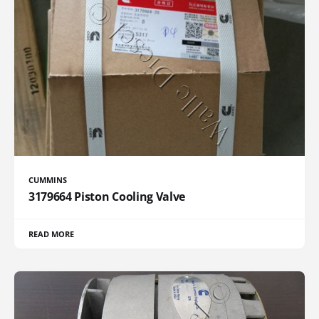
CUMMINS
3179664 Piston Cooling Valve
READ MORE