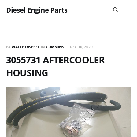
Diesel Engine Parts
BY
WALLE DISESEL
IN
CUMMINS
—
DEC 10, 2020
3055731 AFTERCOOLER
HOUSING