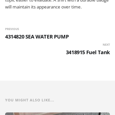
will maintain its appearance over time.
PREVIOUS
4314820 SEA WATER PUMP
NEXT
3418915 Fuel Tank
YOU MIGHT ALSO LIKE...