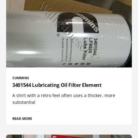
CUMMINS
3401544 Lubricating Oil Filter Element
A shirt with a retro feel often uses a thicker, more
substantial
READ MORE