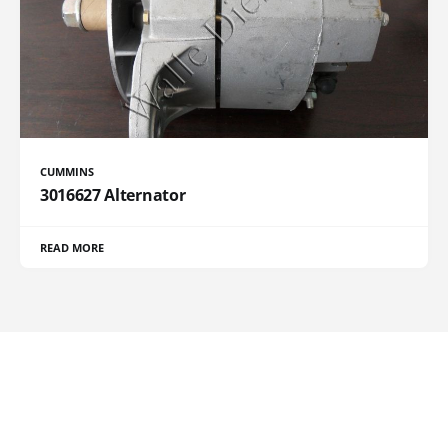
CUMMINS
3016627 Alternator
READ MORE