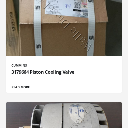
CUMMINS
3179664 Piston Cooling Valve
READ MORE