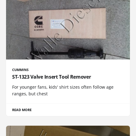
CUMMINS
ST-1323 Valve Insert Tool Remover
For younger fans, kids' shirt sizes often follow age
ranges, but chest
READ MORE