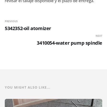
revisar el tallaje disponible y el plazo de entrega.
PREVIOUS
5342352-oil atomizer
NEXT
3410054-water pump spindle
YOU MIGHT ALSO LIKE...