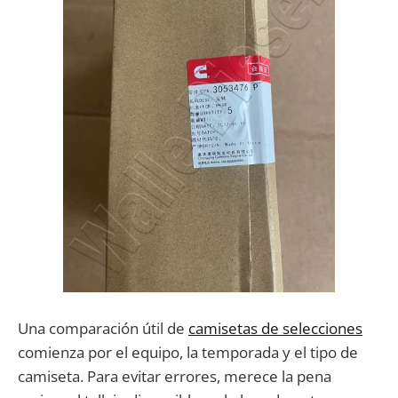
Una comparación útil de
camisetas de selecciones
comienza por el equipo, la temporada y el tipo de
camiseta. Para evitar errores, merece la pena