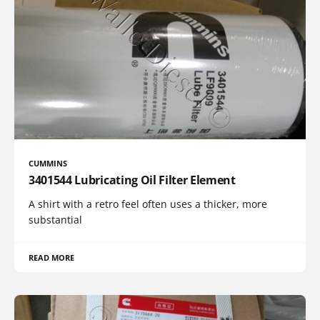
CUMMINS
3401544 Lubricating Oil Filter Element
A shirt with a retro feel often uses a thicker, more
substantial
READ MORE