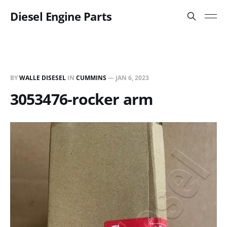
Diesel Engine Parts
BY
WALLE DISESEL
IN
CUMMINS
—
JAN 6, 2023
3053476-rocker arm