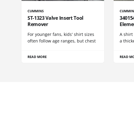
CUMMINS
CUMMIN
ST-1323 Valve Insert Tool
340154
Remover
Eleme
For younger fans, kids' shirt sizes
A shirt
often follow age ranges, but chest
a thick
READ MORE
READ M