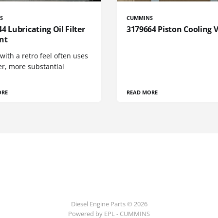
S
CUMMINS
4 Lubricating Oil Filter
3179664 Piston Cooling 
nt
 with a retro feel often uses
er, more substantial
ORE
READ MORE
Diesel Engine Parts © 2026
Powered by EPL - CUMMINS