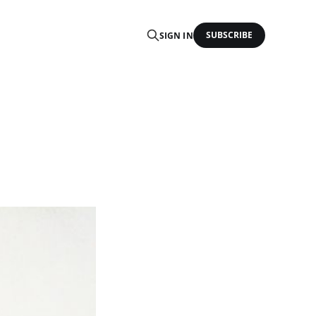
SUBSCRIBE
SIGN IN