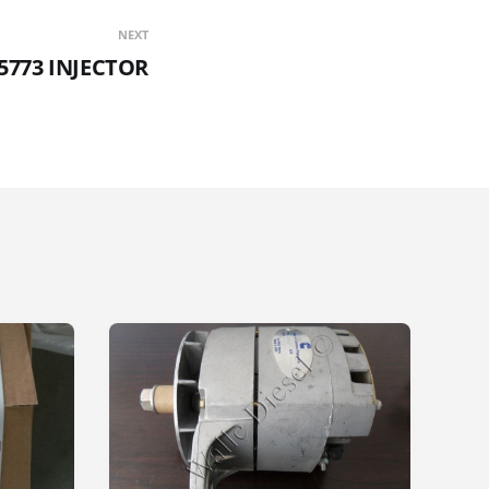
NEXT
5773 INJECTOR