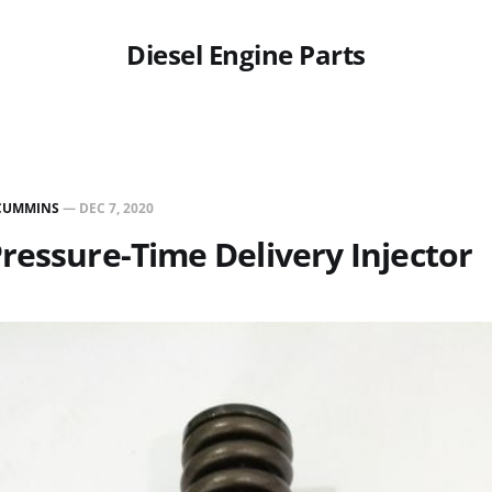
Diesel Engine Parts
CUMMINS
—
DEC 7, 2020
ressure-Time Delivery Injector