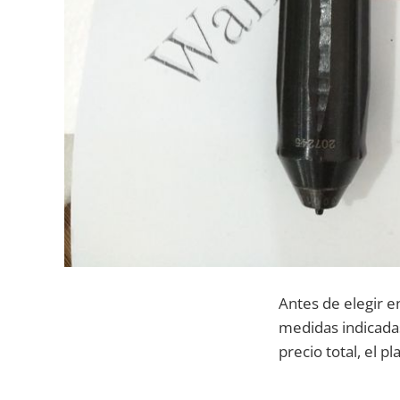
Antes de elegir e
medidas indicadas
precio total, el p