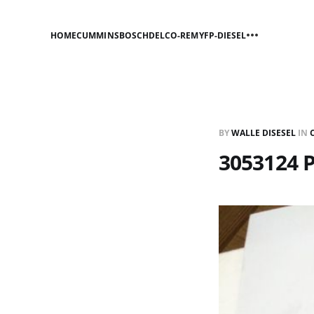
HOME
CUMMINS
BOSCH
DELCO-REMY
FP-DIESEL
BY
WALLE DISESEL
IN
3053124 P