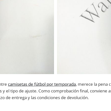
ntre
camisetas de fútbol por temporada
, merece la pena 
 y el tipo de ajuste. Como comprobación final, conviene a
lazo de entrega y las condiciones de devolución.