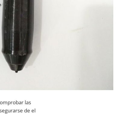
comprobar las
segurarse de el