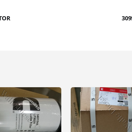
CTOR
309