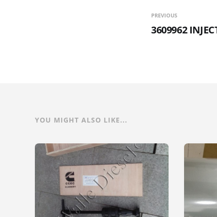
PREVIOUS
3609962 INJE
YOU MIGHT ALSO LIKE...