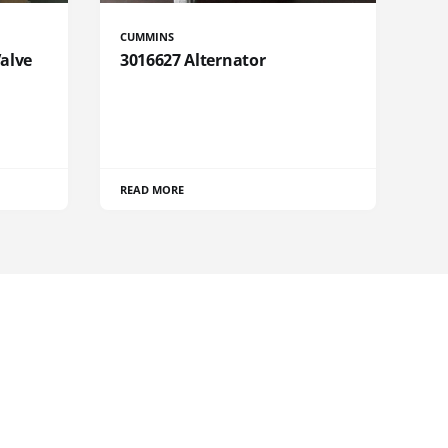
CUMMINS
Valve
3016627 Alternator
READ MORE