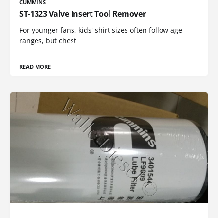
CUMMINS
ST-1323 Valve Insert Tool Remover
For younger fans, kids' shirt sizes often follow age
ranges, but chest
READ MORE