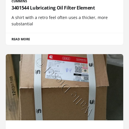
CUMMINS
3401544 Lubricating Oil Filter Element
A shirt with a retro feel often uses a thicker, more
substantial
READ MORE