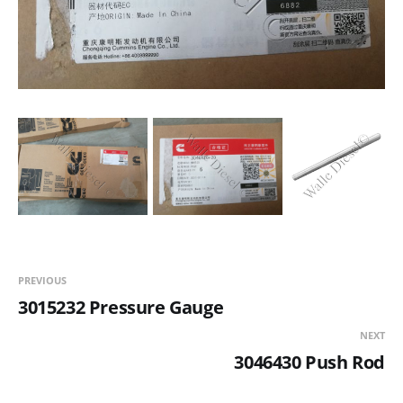
PREVIOUS
3015232 Pressure Gauge
NEXT
3046430 Push Rod