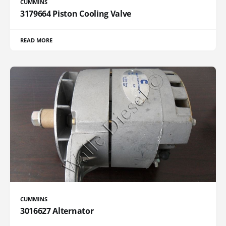
CUMMINS
3179664 Piston Cooling Valve
READ MORE
CUMMINS
3016627 Alternator