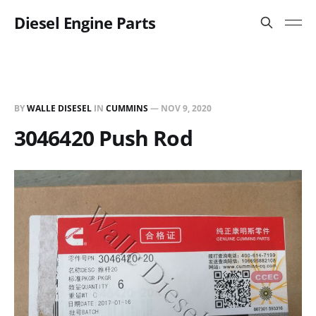
Diesel Engine Parts
BY
WALLE DISESEL
IN
CUMMINS
—
NOV 9, 2020
3046420 Push Rod