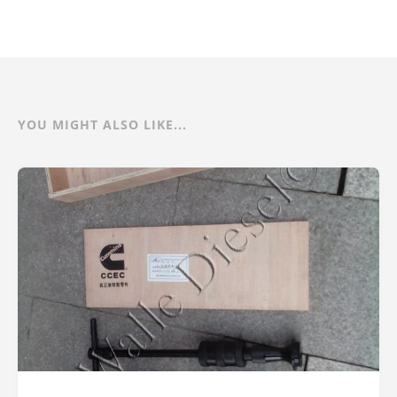
YOU MIGHT ALSO LIKE...