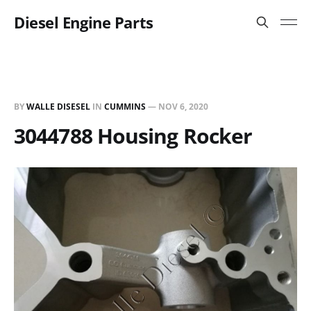
Diesel Engine Parts
BY
WALLE DISESEL
IN
CUMMINS
—
NOV 6, 2020
3044788 Housing Rocker