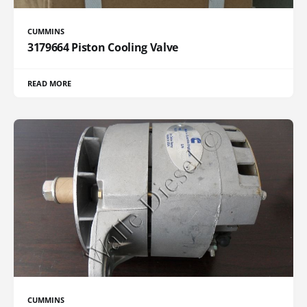
CUMMINS
3179664 Piston Cooling Valve
READ MORE
CUMMINS