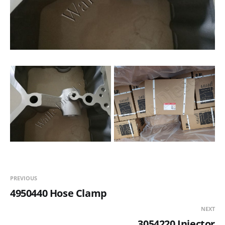
PREVIOUS
4950440 Hose Clamp
NEXT
3054220 Injector