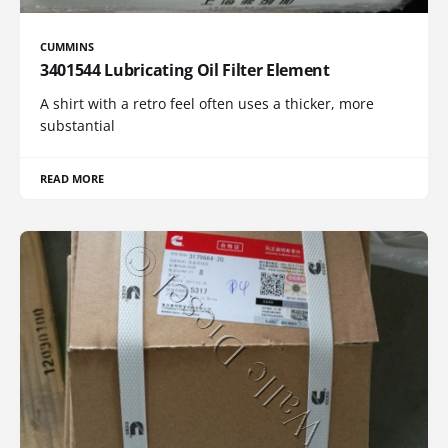
CUMMINS
3401544 Lubricating Oil Filter Element
A shirt with a retro feel often uses a thicker, more
substantial
READ MORE