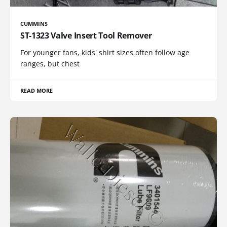
CUMMINS
ST-1323 Valve Insert Tool Remover
For younger fans, kids' shirt sizes often follow age
ranges, but chest
READ MORE