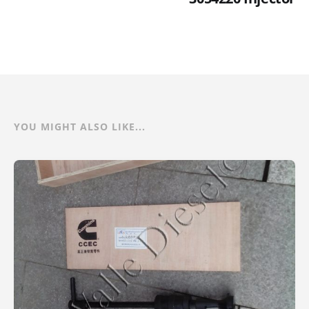
YOU MIGHT ALSO LIKE...