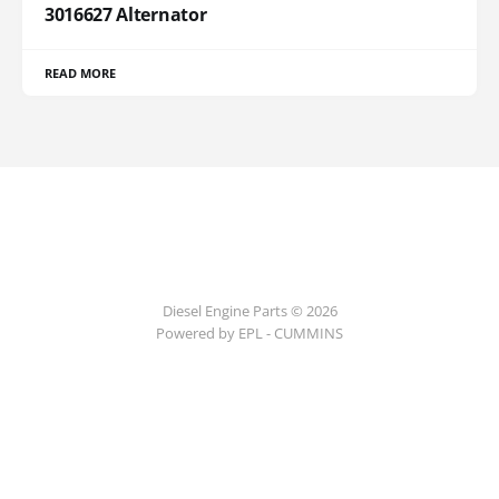
3016627 Alternator
READ MORE
Diesel Engine Parts © 2026
Powered by EPL - CUMMINS
ссс