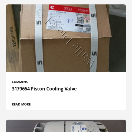
CUMMINS
3179664 Piston Cooling Valve
READ MORE