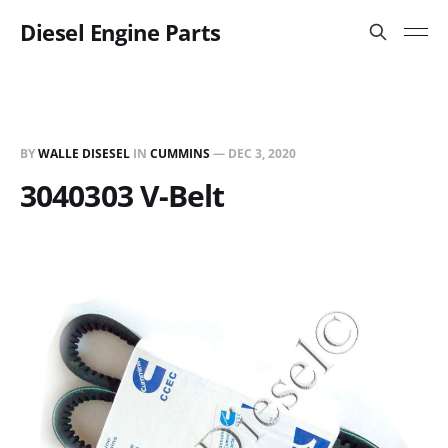
Diesel Engine Parts
BY
WALLE DISESEL
IN
CUMMINS
—
DEC 3, 2020
3040303 V-Belt