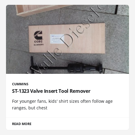
CUMMINS
ST-1323 Valve Insert Tool Remover
For younger fans, kids' shirt sizes often follow age
ranges, but chest
READ MORE