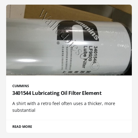
CUMMINS
3401544 Lubricating Oil Filter Element
A shirt with a retro feel often uses a thicker, more
substantial
READ MORE