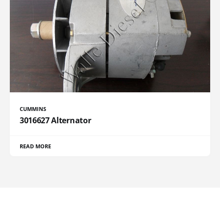
CUMMINS
3016627 Alternator
READ MORE