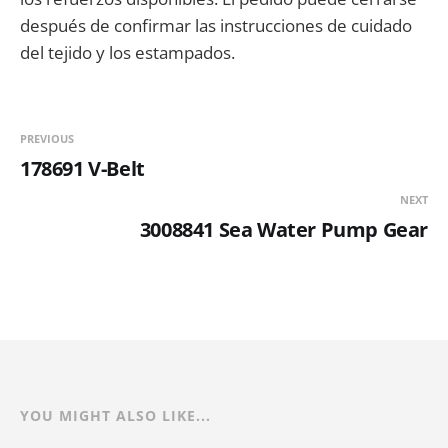
después de confirmar las instrucciones de cuidado
del tejido y los estampados.
PREVIOUS
178691 V-Belt
NEXT
3008841 Sea Water Pump Gear
YOU MIGHT ALSO LIKE...