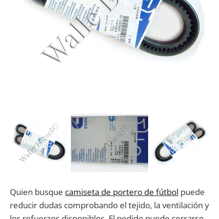
Quien busque
camiseta de portero de fútbol
puede
reducir dudas comprobando el tejido, la ventilación y
los refuerzos disponibles. El pedido puede cerrarse