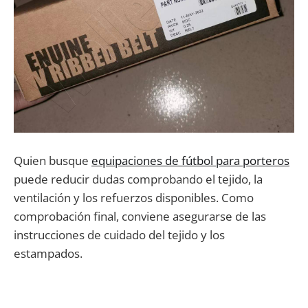
Quien busque
equipaciones de fútbol para porteros
puede reducir dudas comprobando el tejido, la
ventilación y los refuerzos disponibles. Como
comprobación final, conviene asegurarse de las
instrucciones de cuidado del tejido y los
estampados.