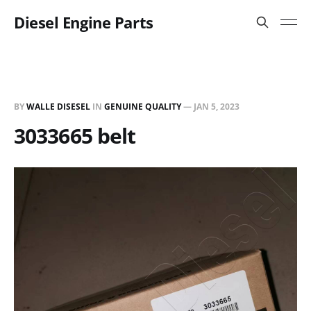
Diesel Engine Parts
BY
WALLE DISESEL
IN
GENUINE QUALITY
—
JAN 5, 2023
3033665 belt