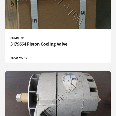
CUMMINS
3179664 Piston Cooling Valve
READ MORE