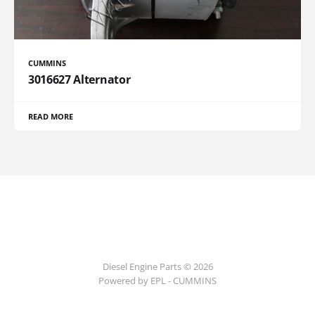
CUMMINS
3016627 Alternator
READ MORE
Diesel Engine Parts © 2026
Powered by EPL - CUMMINS