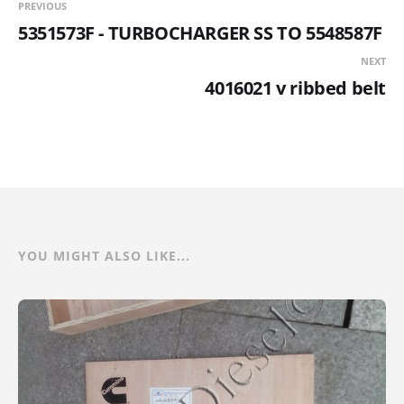
PREVIOUS
5351573F - TURBOCHARGER SS TO 5548587F
NEXT
4016021 v ribbed belt
YOU MIGHT ALSO LIKE...