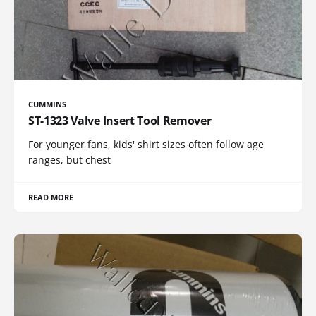
CUMMINS
ST-1323 Valve Insert Tool Remover
For younger fans, kids' shirt sizes often follow age
ranges, but chest
READ MORE