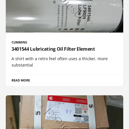
CUMMINS
3401544 Lubricating Oil Filter Element
A shirt with a retro feel often uses a thicker, more
substantial
READ MORE