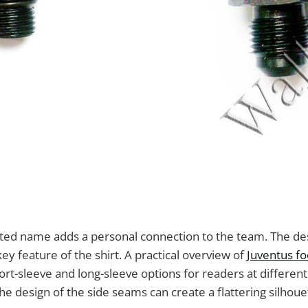
inted name adds a personal connection to the team. The de
ey feature of the shirt. A practical overview of
Juventus foo
ort-sleeve and long-sleeve options for readers at different
he design of the side seams can create a flattering silhoue