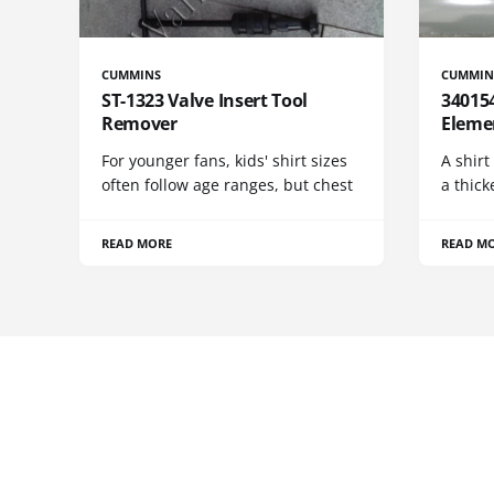
CUMMINS
CUMMIN
ST-1323 Valve Insert Tool
340154
Remover
Eleme
For younger fans, kids' shirt sizes
A shirt
often follow age ranges, but chest
a thick
READ MORE
READ M