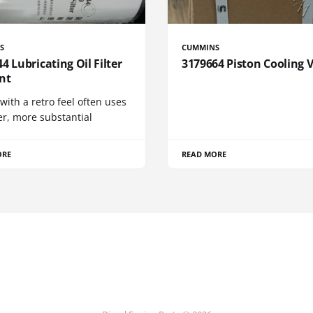
S
CUMMINS
4 Lubricating Oil Filter
3179664 Piston Cooling 
nt
 with a retro feel often uses
er, more substantial
ORE
READ MORE