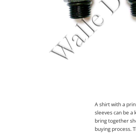
A shirt with a pr
sleeves can be a k
bring together sh
buying process. T