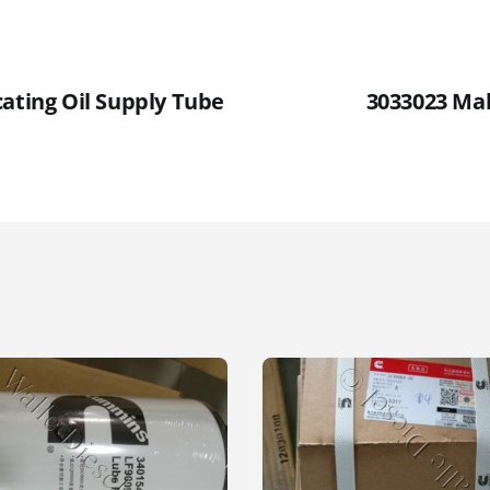
cating Oil Supply Tube
3033023 Ma