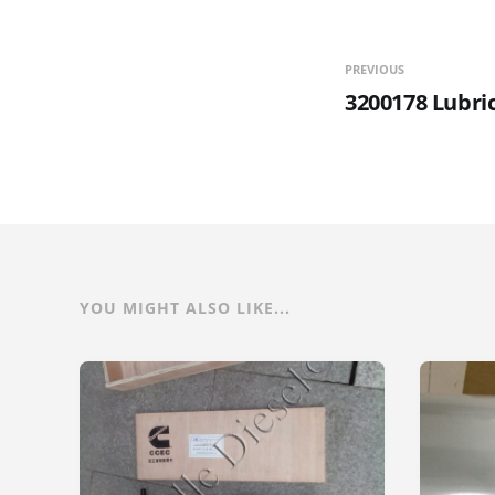
PREVIOUS
3200178 Lubri
YOU MIGHT ALSO LIKE...