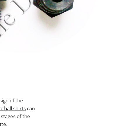
sign of the
tball shirts
can
 stages of the
tte.