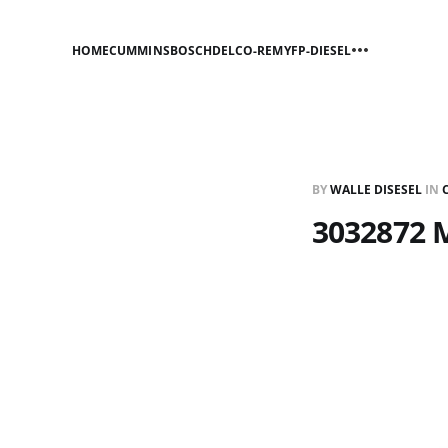
HOME
CUMMINS
BOSCH
DELCO-REMY
FP-DIESEL
BY
WALLE DISESEL
IN
3032872 