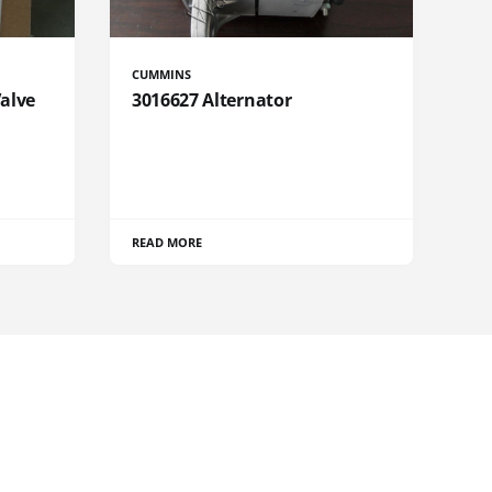
CUMMINS
Valve
3016627 Alternator
READ MORE