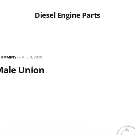
Diesel Engine Parts
CUMMINS
—
DEC 9, 2020
Male Union