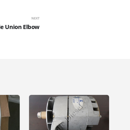
NEXT
le Union Elbow