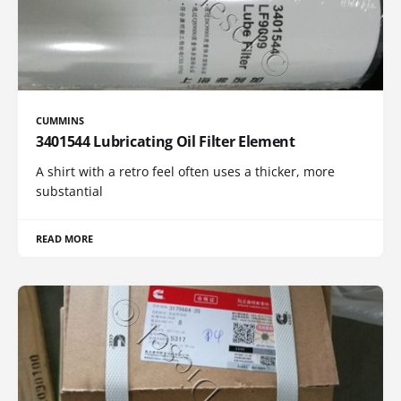
CUMMINS
3401544 Lubricating Oil Filter Element
A shirt with a retro feel often uses a thicker, more
substantial
READ MORE