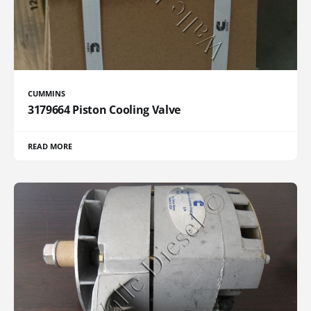
CUMMINS
3179664 Piston Cooling Valve
READ MORE