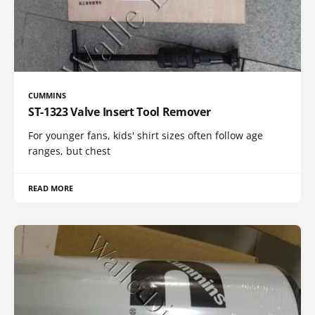
CUMMINS
ST-1323 Valve Insert Tool Remover
For younger fans, kids' shirt sizes often follow age
ranges, but chest
READ MORE