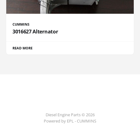
CUMMINS
3016627 Alternator
READ MORE
Diesel Engine Parts © 2026
Powered by EPL - CUMMINS