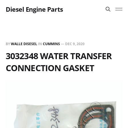
Diesel Engine Parts
BY
WALLE DISESEL
IN
CUMMINS
—
DEC 9, 2020
3032348 WATER TRANSFER
CONNECTION GASKET