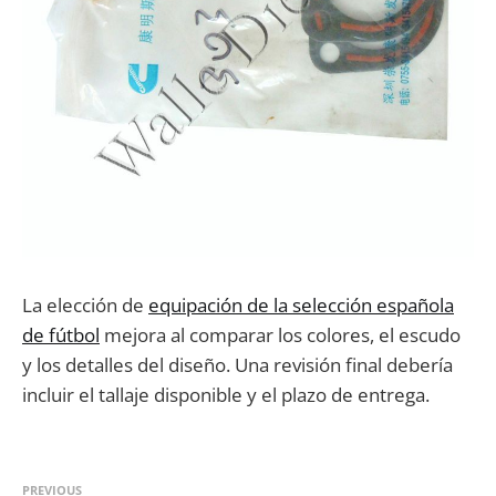
La elección de
equipación de la selección española
de fútbol
mejora al comparar los colores, el escudo
y los detalles del diseño. Una revisión final debería
incluir el tallaje disponible y el plazo de entrega.
PREVIOUS