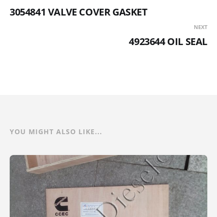
3054841 VALVE COVER GASKET
NEXT
4923644 OIL SEAL
YOU MIGHT ALSO LIKE...