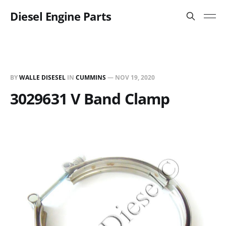
Diesel Engine Parts
BY
WALLE DISESEL
IN
CUMMINS
—
NOV 19, 2020
3029631 V Band Clamp