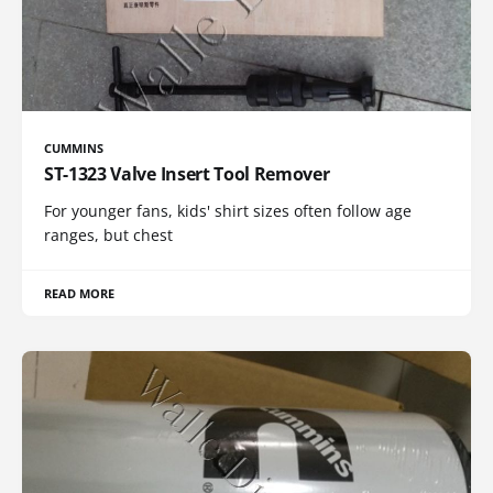
CUMMINS
ST-1323 Valve Insert Tool Remover
For younger fans, kids' shirt sizes often follow age
ranges, but chest
READ MORE