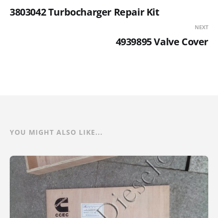
3803042 Turbocharger Repair Kit
NEXT
4939895 Valve Cover
YOU MIGHT ALSO LIKE...