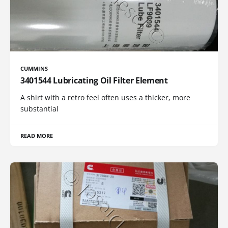
CUMMINS
3401544 Lubricating Oil Filter Element
A shirt with a retro feel often uses a thicker, more
substantial
READ MORE