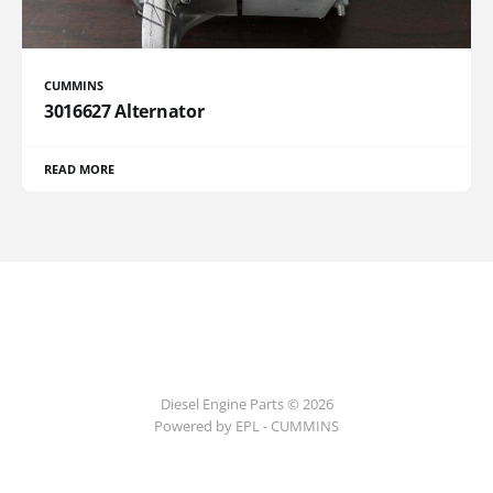
CUMMINS
3016627 Alternator
READ MORE
Diesel Engine Parts © 2026
Powered by EPL - CUMMINS