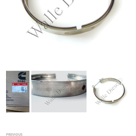
PREVIOUS