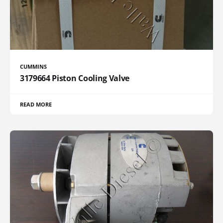
CUMMINS
3179664 Piston Cooling Valve
READ MORE