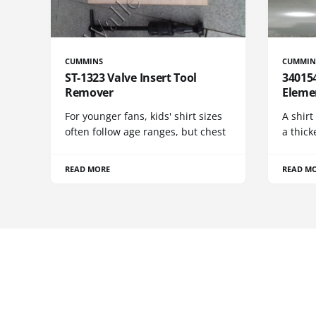
CUMMINS
CUMMIN
ST-1323 Valve Insert Tool
340154
Remover
Eleme
For younger fans, kids' shirt sizes
A shirt
often follow age ranges, but chest
a thick
READ MORE
READ M