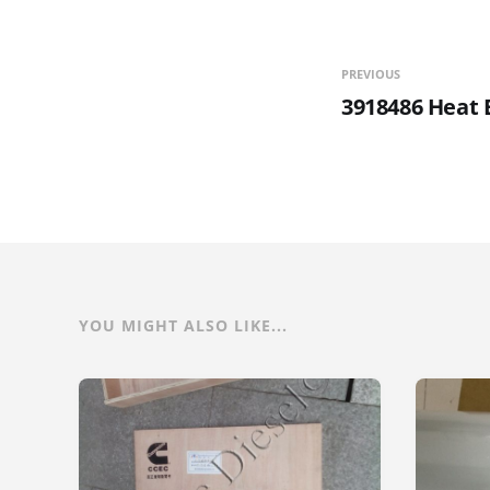
PREVIOUS
3918486 Heat 
YOU MIGHT ALSO LIKE...