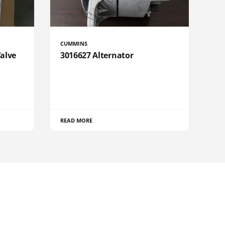
CUMMINS
Valve
3016627 Alternator
READ MORE