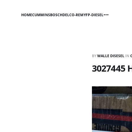
HOME
CUMMINS
BOSCH
DELCO-REMY
FP-DIESEL
BY
WALLE DISESEL
IN
3027445 