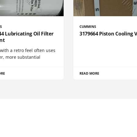
S
CUMMINS
4 Lubricating Oil Filter
3179664 Piston Cooling 
nt
 with a retro feel often uses
er, more substantial
ORE
READ MORE