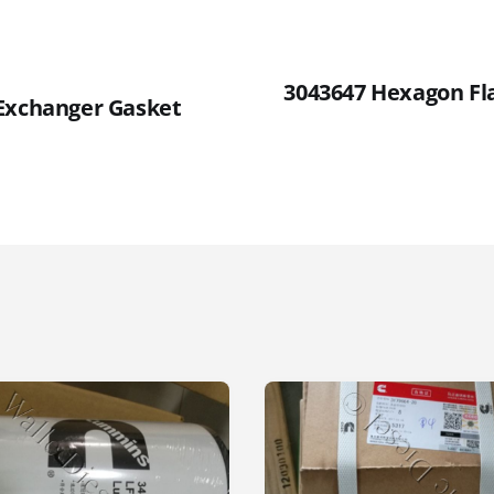
3043647 Hexagon Fl
Exchanger Gasket