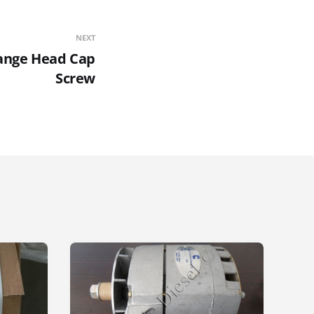
NEXT
ange Head Cap
Screw