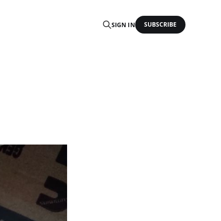
SUBSCRIBE
SIGN IN