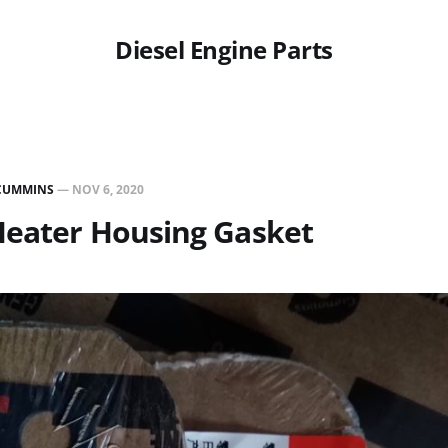
Diesel Engine Parts
CUMMINS
—
NOV 6, 2020
Heater Housing Gasket