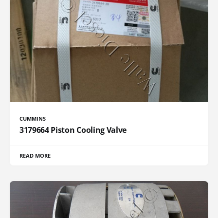
CUMMINS
3179664 Piston Cooling Valve
READ MORE