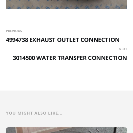
PREVIOUS
4994738 EXHAUST OUTLET CONNECTION
NEXT
3014500 WATER TRANSFER CONNECTION
YOU MIGHT ALSO LIKE...