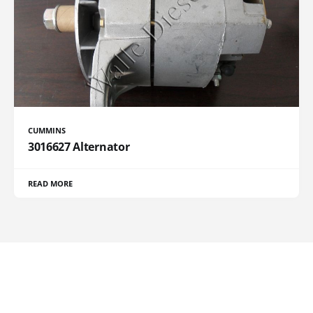
CUMMINS
3016627 Alternator
READ MORE