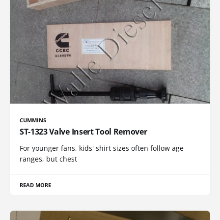
CUMMINS
ST-1323 Valve Insert Tool Remover
For younger fans, kids' shirt sizes often follow age
ranges, but chest
READ MORE