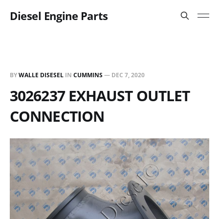
Diesel Engine Parts
BY
WALLE DISESEL
IN
CUMMINS
—
DEC 7, 2020
3026237 EXHAUST OUTLET
CONNECTION