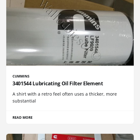
CUMMINS
3401544 Lubricating Oil Filter Element
A shirt with a retro feel often uses a thicker, more
substantial
READ MORE