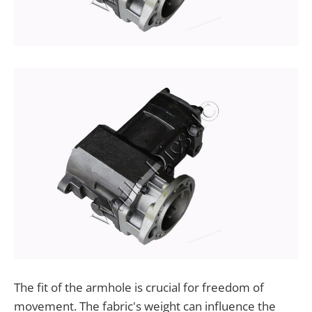
The fit of the armhole is crucial for freedom of
movement. The fabric's weight can influence the