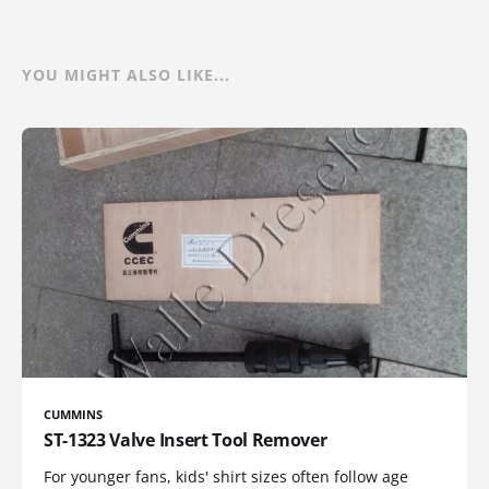
YOU MIGHT ALSO LIKE...
CUMMINS
ST-1323 Valve Insert Tool Remover
For younger fans, kids' shirt sizes often follow age