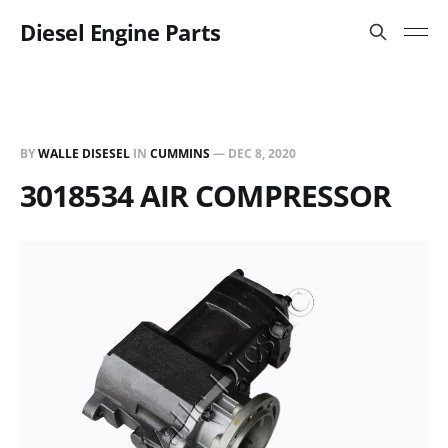
Diesel Engine Parts
BY
WALLE DISESEL
IN
CUMMINS
—
DEC 8, 2020
3018534 AIR COMPRESSOR