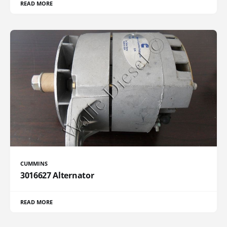
READ MORE
CUMMINS
3016627 Alternator
READ MORE