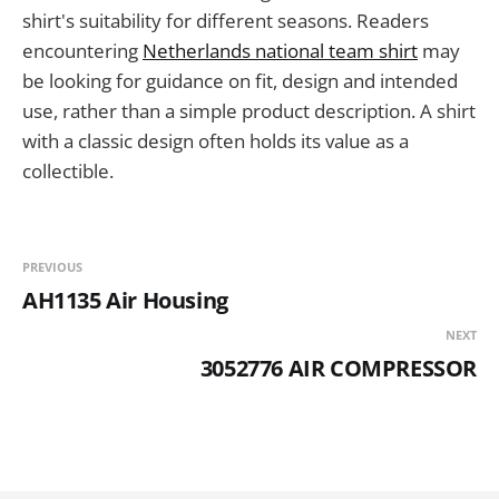
shirt's suitability for different seasons. Readers
encountering
Netherlands national team shirt
may
be looking for guidance on fit, design and intended
use, rather than a simple product description. A shirt
with a classic design often holds its value as a
collectible.
PREVIOUS
AH1135 Air Housing
NEXT
3052776 AIR COMPRESSOR