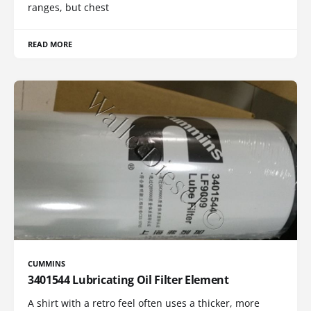
ranges, but chest
READ MORE
CUMMINS
3401544 Lubricating Oil Filter Element
A shirt with a retro feel often uses a thicker, more