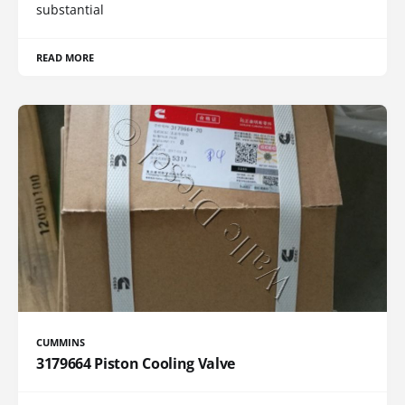
substantial
READ MORE
CUMMINS
3179664 Piston Cooling Valve