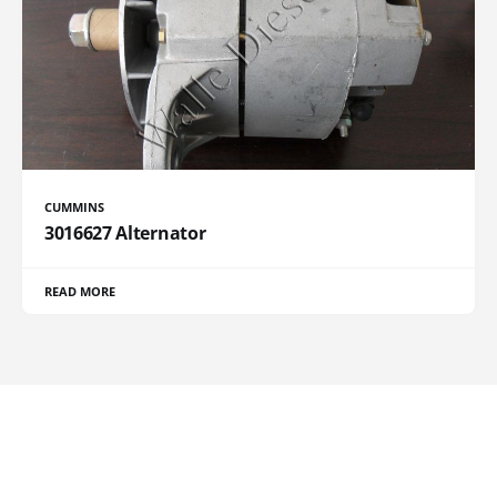
CUMMINS
3016627 Alternator
READ MORE