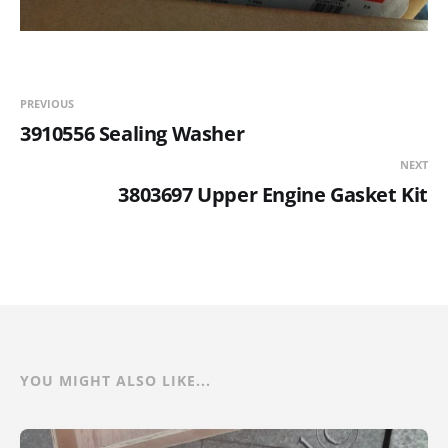
PREVIOUS
3910556 Sealing Washer
NEXT
3803697 Upper Engine Gasket Kit
YOU MIGHT ALSO LIKE...