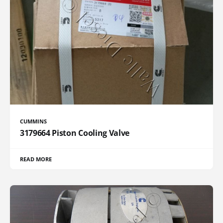
CUMMINS
3179664 Piston Cooling Valve
READ MORE