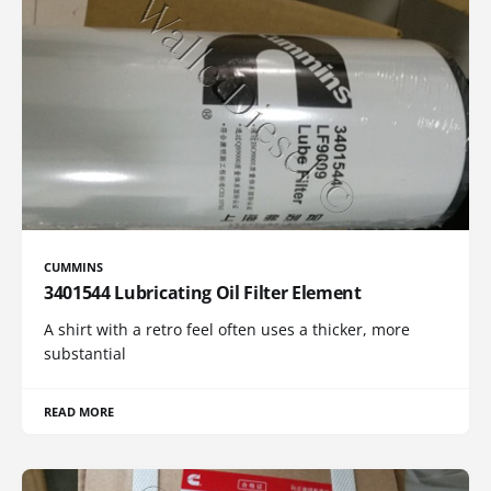
CUMMINS
3401544 Lubricating Oil Filter Element
A shirt with a retro feel often uses a thicker, more
substantial
READ MORE