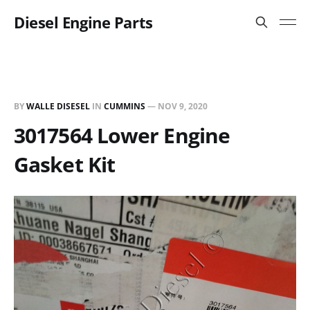
Diesel Engine Parts
BY
WALLE DISESEL
IN
CUMMINS
—
NOV 9, 2020
3017564 Lower Engine
Gasket Kit