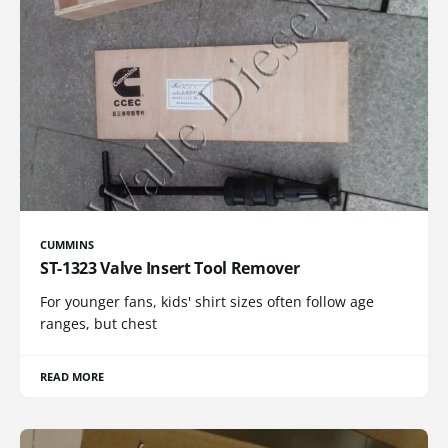
CUMMINS
ST-1323 Valve Insert Tool Remover
For younger fans, kids' shirt sizes often follow age
ranges, but chest
READ MORE