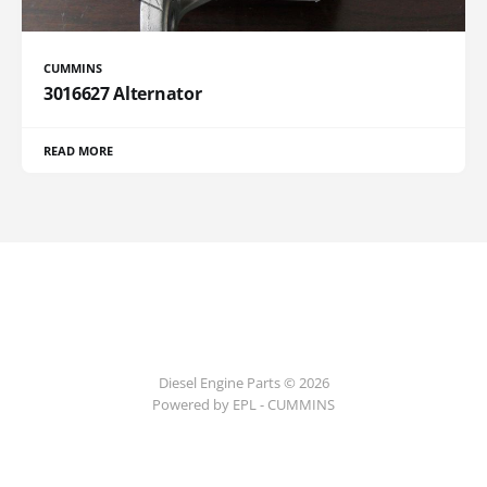
CUMMINS
3016627 Alternator
READ MORE
Diesel Engine Parts © 2026
Powered by EPL - CUMMINS