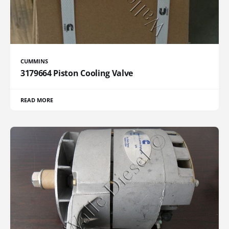
CUMMINS
3179664 Piston Cooling Valve
READ MORE