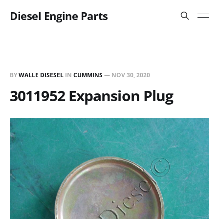
Diesel Engine Parts
BY
WALLE DISESEL
IN
CUMMINS
—
NOV 30, 2020
3011952 Expansion Plug