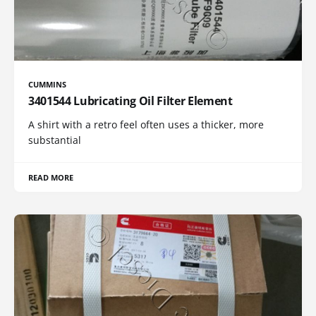
CUMMINS
3401544 Lubricating Oil Filter Element
A shirt with a retro feel often uses a thicker, more
substantial
READ MORE