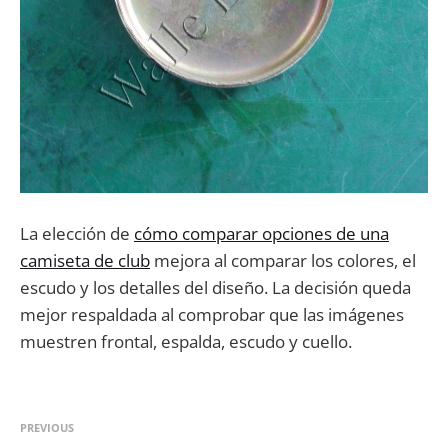
La elección de
cómo comparar opciones de una
camiseta de club
mejora al comparar los colores, el
escudo y los detalles del diseño. La decisión queda
mejor respaldada al comprobar que las imágenes
muestren frontal, espalda, escudo y cuello.
PREVIOUS