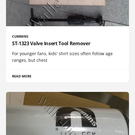
CUMMINS
ST-1323 Valve Insert Tool Remover
For younger fans, kids' shirt sizes often follow age
ranges, but chest
READ MORE