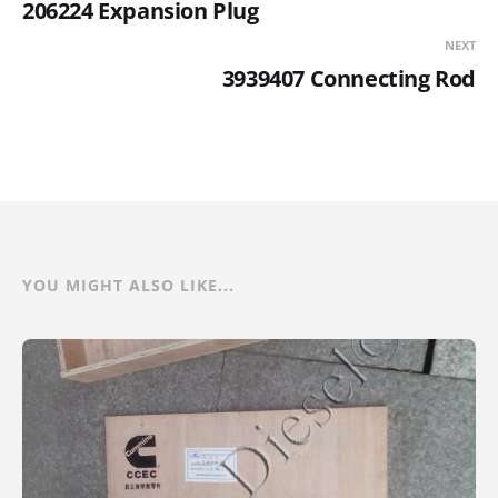
206224 Expansion Plug
NEXT
3939407 Connecting Rod
YOU MIGHT ALSO LIKE...