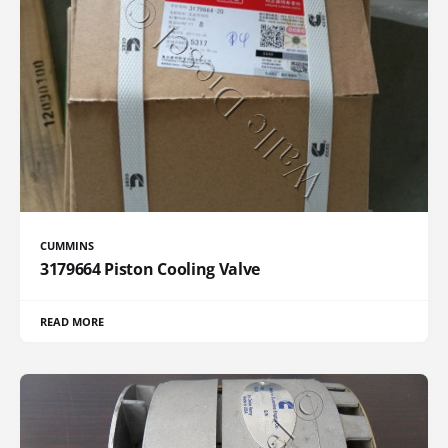
CUMMINS
3179664 Piston Cooling Valve
READ MORE