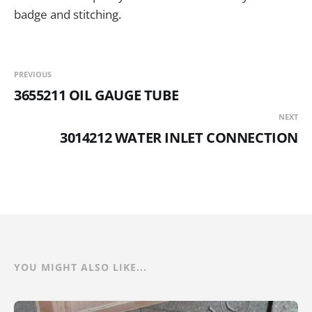
badge and stitching.
PREVIOUS
3655211 OIL GAUGE TUBE
NEXT
3014212 WATER INLET CONNECTION
YOU MIGHT ALSO LIKE...