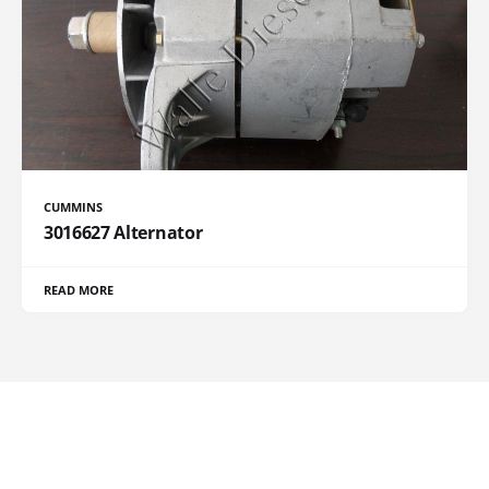
CUMMINS
3016627 Alternator
READ MORE