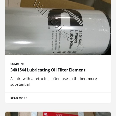
CUMMINS
3401544 Lubricating Oil Filter Element
A shirt with a retro feel often uses a thicker, more
substantial
READ MORE