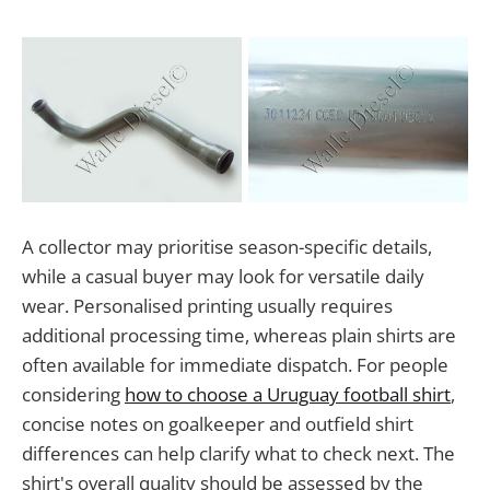
A collector may prioritise season-specific details,
while a casual buyer may look for versatile daily
wear. Personalised printing usually requires
additional processing time, whereas plain shirts are
often available for immediate dispatch. For people
considering
how to choose a Uruguay football shirt
,
concise notes on goalkeeper and outfield shirt
differences can help clarify what to check next. The
shirt's overall quality should be assessed by the