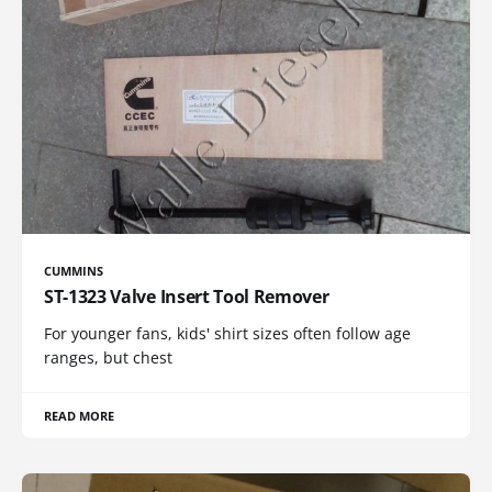
CUMMINS
ST-1323 Valve Insert Tool Remover
For younger fans, kids' shirt sizes often follow age
ranges, but chest
READ MORE