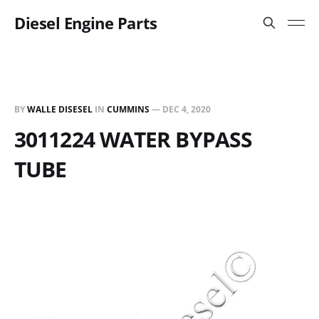
Diesel Engine Parts
BY
WALLE DISESEL
IN
CUMMINS
—
DEC 4, 2020
3011224 WATER BYPASS
TUBE