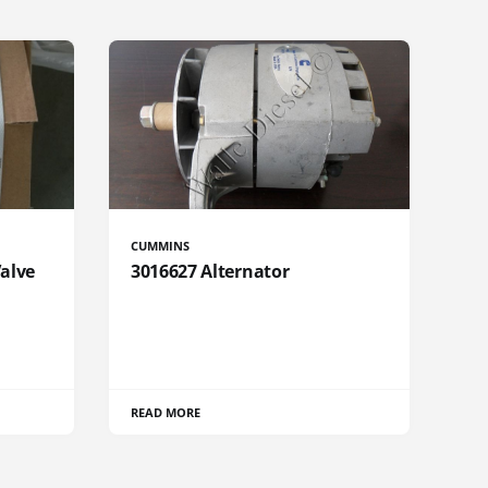
CUMMINS
Valve
3016627 Alternator
READ MORE