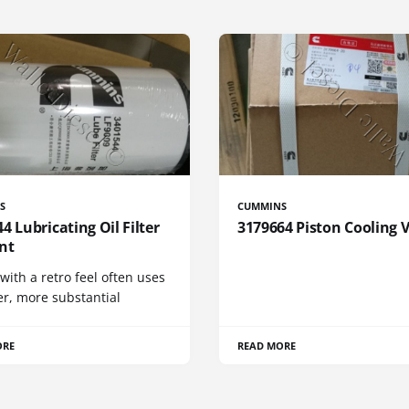
S
CUMMINS
4 Lubricating Oil Filter
3179664 Piston Cooling 
nt
 with a retro feel often uses
er, more substantial
ORE
READ MORE