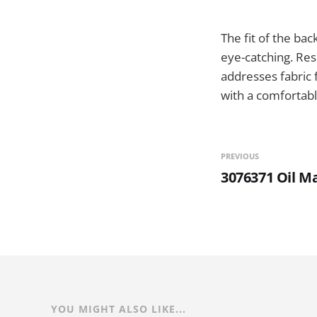
The fit of the bac
eye-catching. Re
addresses fabric f
with a comfortable
PREVIOUS
3076371 Oil M
YOU MIGHT ALSO LIKE...