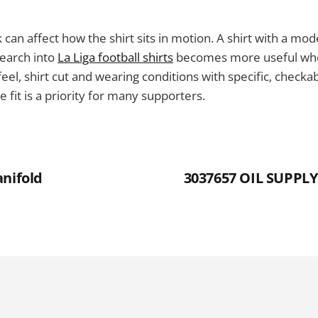
k can affect how the shirt sits in motion. A shirt with a mo
search into
La Liga football shirts
becomes more useful whe
eel, shirt cut and wearing conditions with specific, checkabl
 fit is a priority for many supporters.
anifold
3037657 OIL SUPP