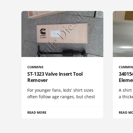
CUMMINS
CUMMIN
ST-1323 Valve Insert Tool
340154
Remover
Eleme
For younger fans, kids' shirt sizes
A shirt
often follow age ranges, but chest
a thick
READ MORE
READ M