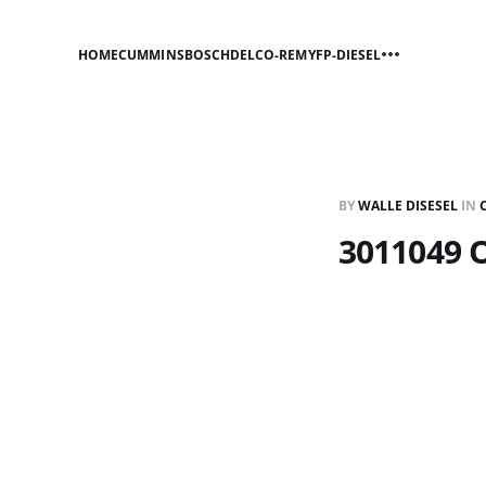
HOME
CUMMINS
BOSCH
DELCO-REMY
FP-DIESEL
BY
WALLE DISESEL
IN
3011049 O