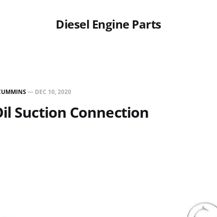
Diesel Engine Parts
CUMMINS
—
DEC 10, 2020
il Suction Connection