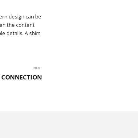
dern design can be
n the content
e details. A shirt
NEXT
LY CONNECTION