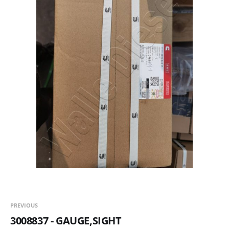
PREVIOUS
3008837 - GAUGE,SIGHT