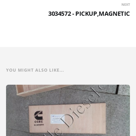
NEXT
3034572 - PICKUP,MAGNETIC
YOU MIGHT ALSO LIKE...