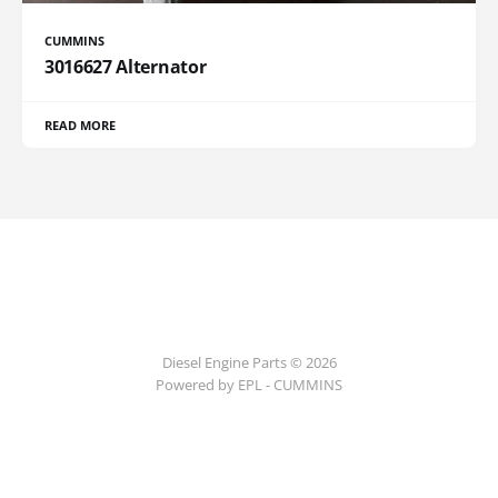
CUMMINS
3016627 Alternator
READ MORE
Diesel Engine Parts © 2026
Powered by EPL - CUMMINS