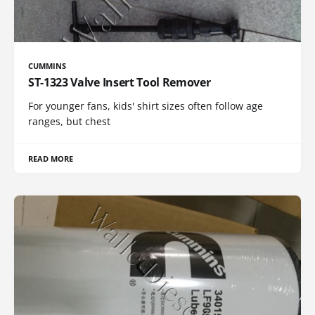
CUMMINS
ST-1323 Valve Insert Tool Remover
For younger fans, kids' shirt sizes often follow age
ranges, but chest
READ MORE