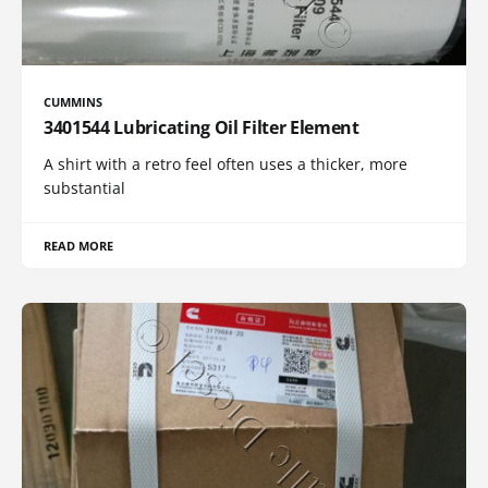
CUMMINS
3401544 Lubricating Oil Filter Element
A shirt with a retro feel often uses a thicker, more
substantial
READ MORE