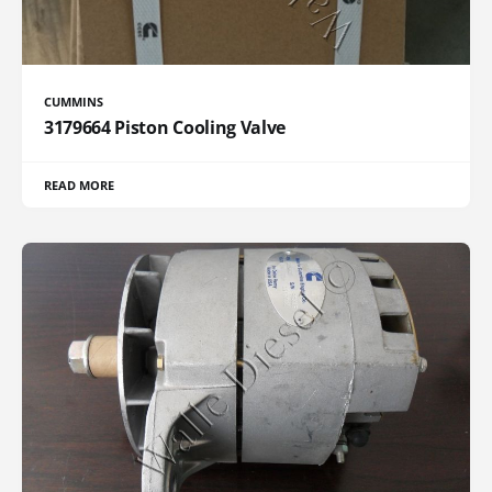
CUMMINS
3179664 Piston Cooling Valve
READ MORE