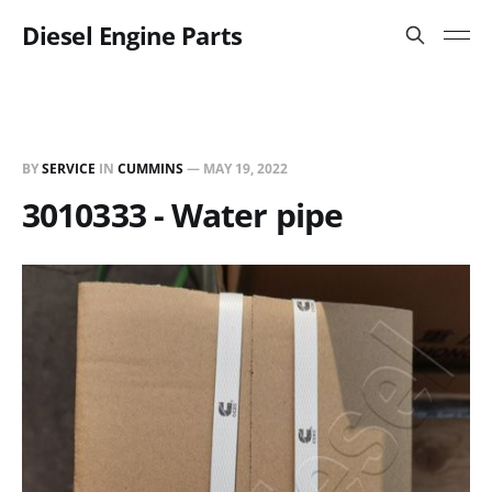
Diesel Engine Parts
BY
SERVICE
IN
CUMMINS
—
MAY 19, 2022
3010333 - Water pipe