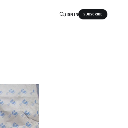
SUBSCRIBE
SIGN IN