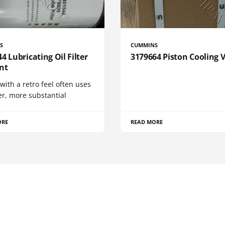
S
CUMMINS
4 Lubricating Oil Filter
3179664 Piston Cooling 
nt
 with a retro feel often uses
er, more substantial
ORE
READ MORE