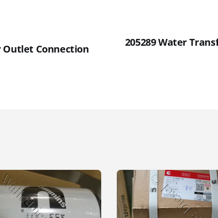
205289 Water Trans
 Outlet Connection