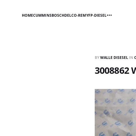
HOME
CUMMINS
BOSCH
DELCO-REMY
FP-DIESEL
BY
WALLE DISESEL
IN
3008862