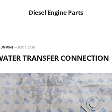
Diesel Engine Parts
CUMMINS
—
DEC 3, 2020
 WATER TRANSFER CONNECTION