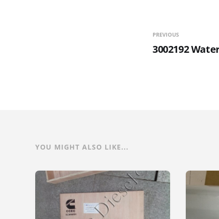
PREVIOUS
3002192 Water
YOU MIGHT ALSO LIKE...