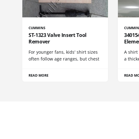
CUMMINS
CUMMIN
ST-1323 Valve Insert Tool
340154
Remover
Eleme
For younger fans, kids' shirt sizes
A shirt
often follow age ranges, but chest
a thick
READ MORE
READ M