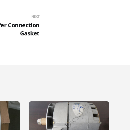
NEXT
fer Connection
Gasket