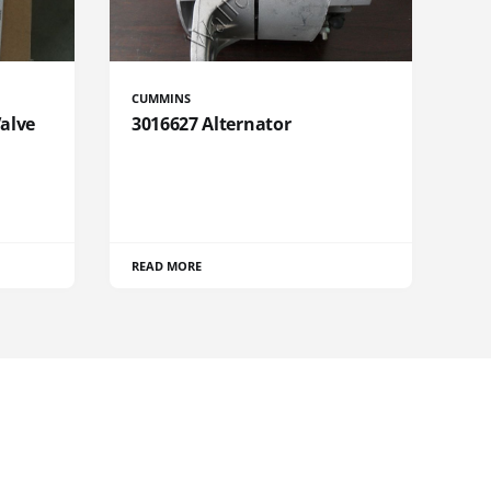
CUMMINS
Valve
3016627 Alternator
READ MORE