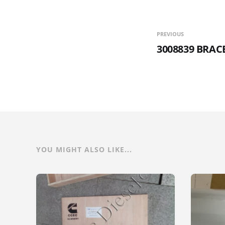
PREVIOUS
3008839 BRA
YOU MIGHT ALSO LIKE...