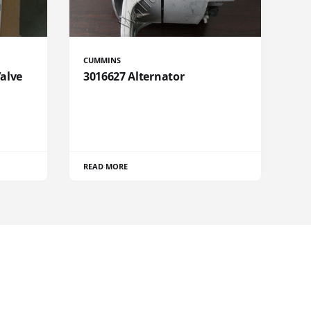
CUMMINS
Valve
3016627 Alternator
READ MORE