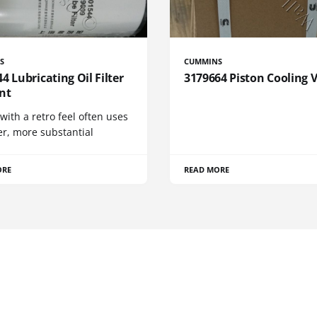
S
CUMMINS
4 Lubricating Oil Filter
3179664 Piston Cooling 
nt
 with a retro feel often uses
er, more substantial
ORE
READ MORE