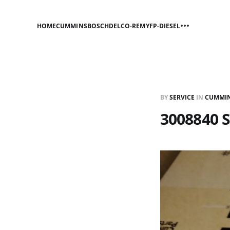
HOME
CUMMINS
BOSCH
DELCO-REMY
FP-DIESEL
BY
SERVICE
IN
CUMMI
3008840 S