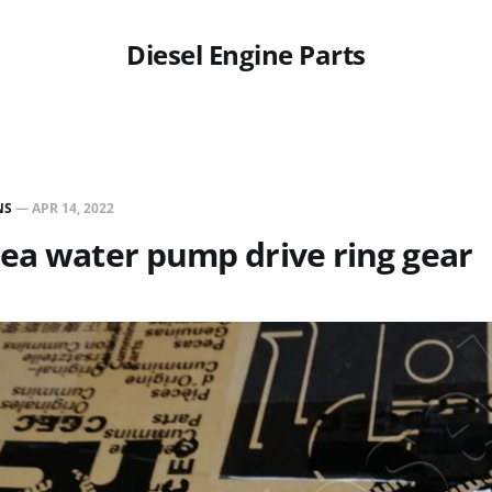
Diesel Engine Parts
NS
—
APR 14, 2022
ea water pump drive ring gear