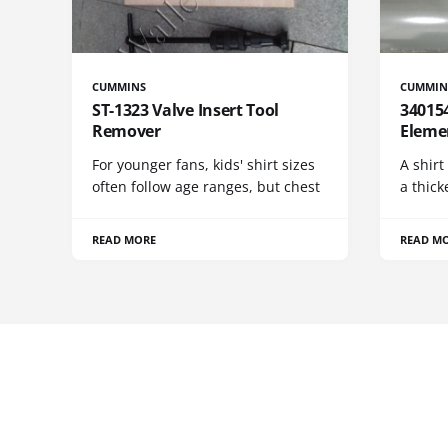
CUMMINS
CUMMIN
ST-1323 Valve Insert Tool
340154
Remover
Eleme
For younger fans, kids' shirt sizes
A shirt
often follow age ranges, but chest
a thick
READ MORE
READ M