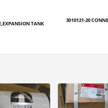
3010121-20 CONN
CE,EXPANSION TANK