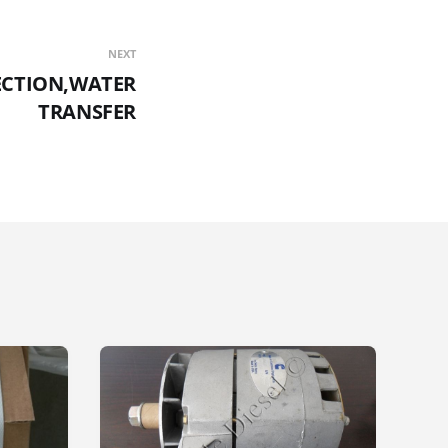
NEXT
ECTION,WATER
TRANSFER