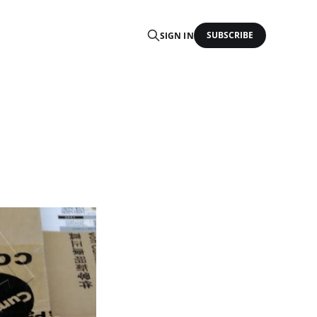
SUBSCRIBE
SIGN IN