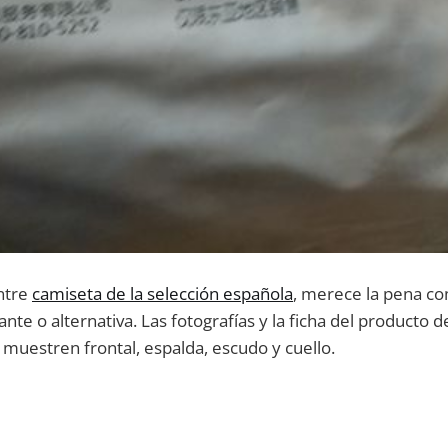
ntre
camiseta de la selección española
, merece la pena c
itante o alternativa. Las fotografías y la ficha del producto
muestren frontal, espalda, escudo y cuello.