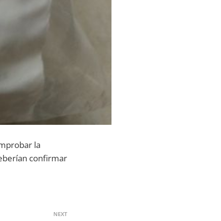
omprobar la
 deberían confirmar
NEXT