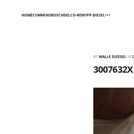
HOME
CUMMINS
BOSCH
DELCO-REMY
FP-DIESEL
BY
WALLE DISESEL
IN
3007632X