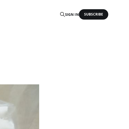
SUBSCRIBE
SIGN IN