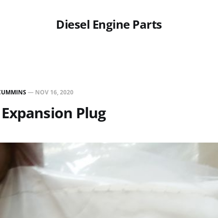
Diesel Engine Parts
CUMMINS
—
NOV 16, 2020
 Expansion Plug