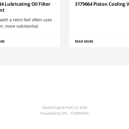
4 Lubricating Oil Filter
3179664 Piston Cooling 
nt
 with a retro feel often uses
er, more substantial
ORE
READ MORE
Diesel Engine Parts © 2026
Powered by EPL - CUMMINS