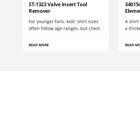
ST-1323 Valve Insert Tool
340154
Remover
Eleme
For younger fans, kids' shirt sizes
A shirt
often follow age ranges, but chest
a thick
READ MORE
READ M