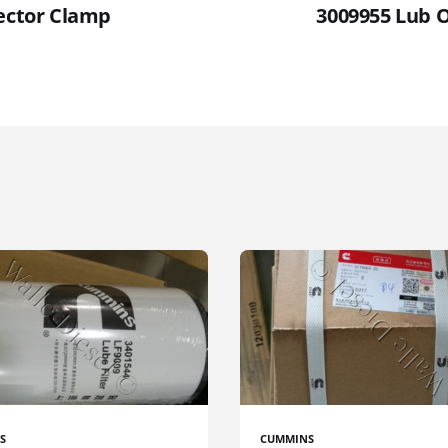
jector Clamp
3009955 Lub 
S
CUMMINS