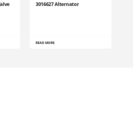
Valve
3016627 Alternator
READ MORE