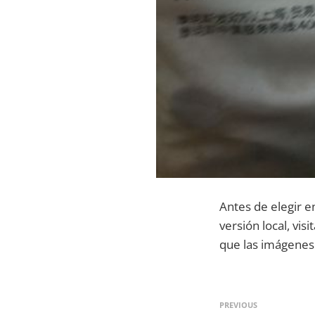
Antes de elegir e
versión local, vis
que las imágenes 
PREVIOUS