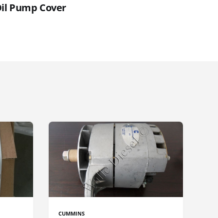
Oil Pump Cover
CUMMINS