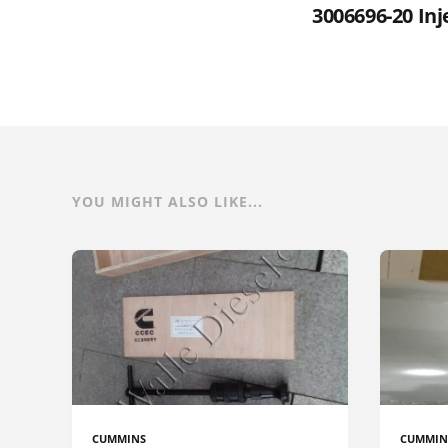
3006696-20 In
YOU MIGHT ALSO LIKE...
CUMMINS
CUMMIN