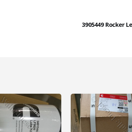
3905449 Rocker Le