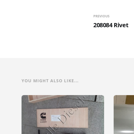
PREVIOUS
208084 Rivet
YOU MIGHT ALSO LIKE...