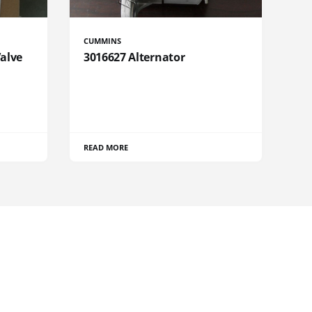
CUMMINS
Valve
3016627 Alternator
READ MORE