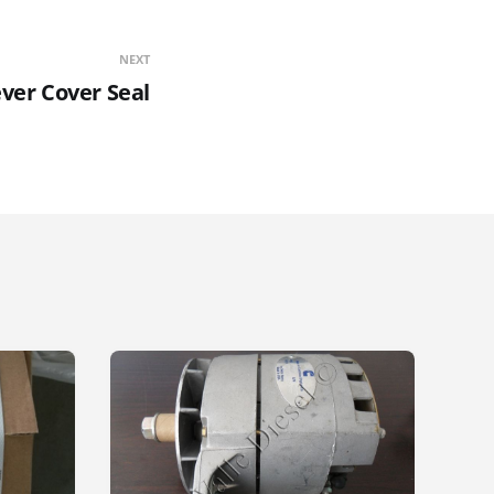
NEXT
ver Cover Seal