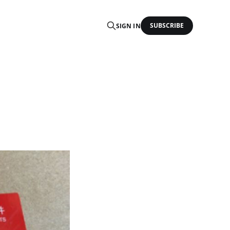
SUBSCRIBE
SIGN IN