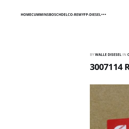
HOME
CUMMINS
BOSCH
DELCO-REMY
FP-DIESEL
BY
WALLE DISESEL
IN
3007114 