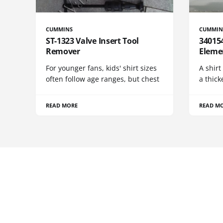
CUMMINS
CUMMIN
ST-1323 Valve Insert Tool
340154
Remover
Eleme
For younger fans, kids' shirt sizes
A shirt
often follow age ranges, but chest
a thick
READ MORE
READ M