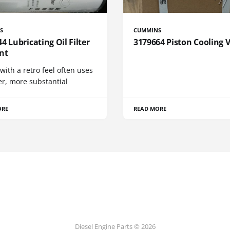
S
CUMMINS
4 Lubricating Oil Filter
3179664 Piston Cooling 
nt
 with a retro feel often uses
er, more substantial
ORE
READ MORE
Diesel Engine Parts © 2026