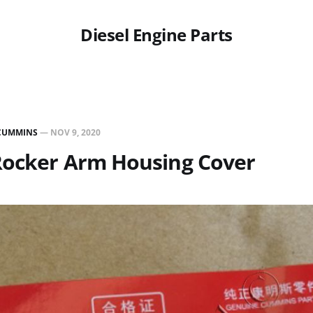
Diesel Engine Parts
CUMMINS
—
NOV 9, 2020
Rocker Arm Housing Cover