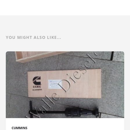
YOU MIGHT ALSO LIKE...
CUMMINS