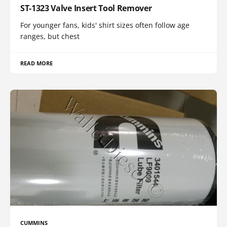
ST-1323 Valve Insert Tool Remover
For younger fans, kids' shirt sizes often follow age
ranges, but chest
READ MORE
CUMMINS