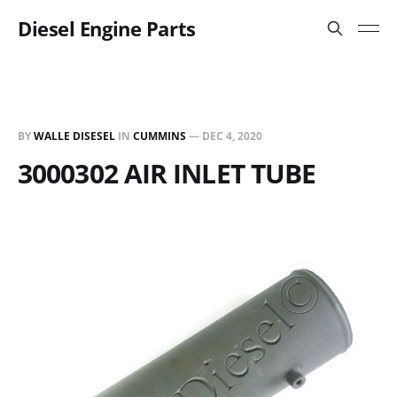
Diesel Engine Parts
BY
WALLE DISESEL
IN
CUMMINS
—
DEC 4, 2020
3000302 AIR INLET TUBE