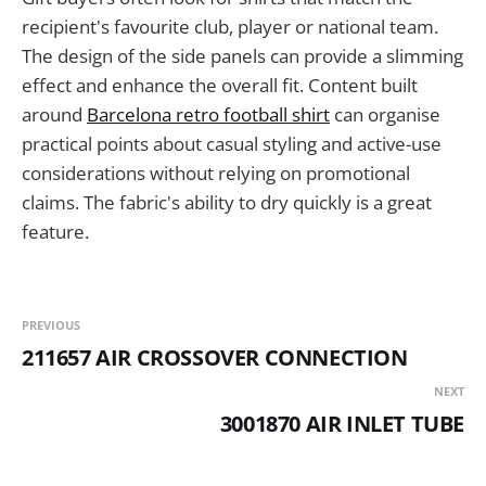
recipient's favourite club, player or national team.
The design of the side panels can provide a slimming
effect and enhance the overall fit. Content built
around
Barcelona retro football shirt
can organise
practical points about casual styling and active-use
considerations without relying on promotional
claims. The fabric's ability to dry quickly is a great
feature.
PREVIOUS
211657 AIR CROSSOVER CONNECTION
NEXT
3001870 AIR INLET TUBE