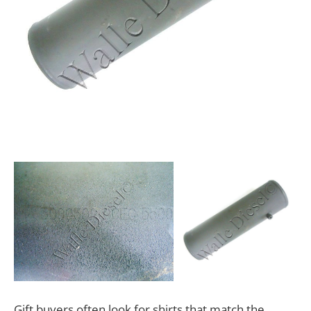
Gift buyers often look for shirts that match the