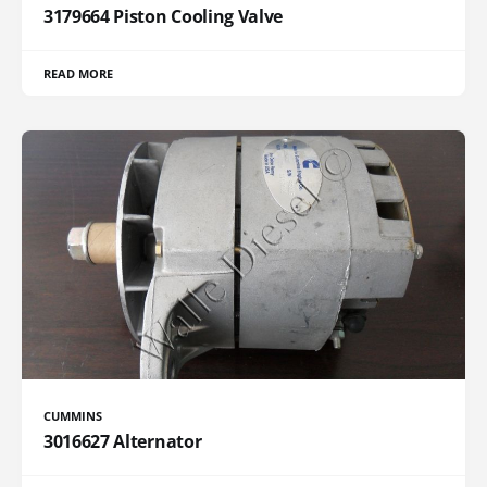
3179664 Piston Cooling Valve
READ MORE
CUMMINS
3016627 Alternator