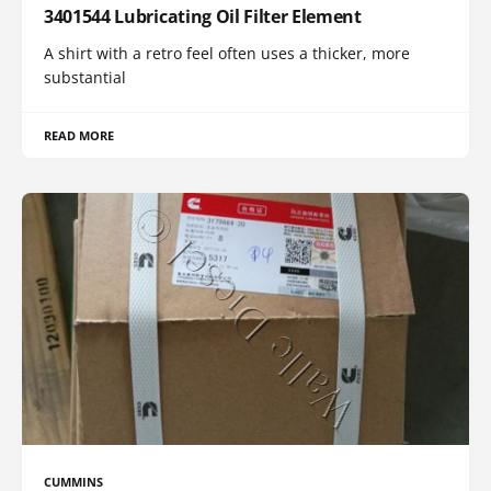
3401544 Lubricating Oil Filter Element
A shirt with a retro feel often uses a thicker, more
substantial
READ MORE
CUMMINS