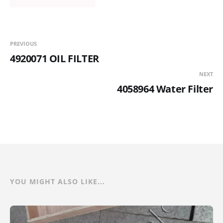
PREVIOUS
4920071 OIL FILTER
NEXT
4058964 Water Filter
YOU MIGHT ALSO LIKE...