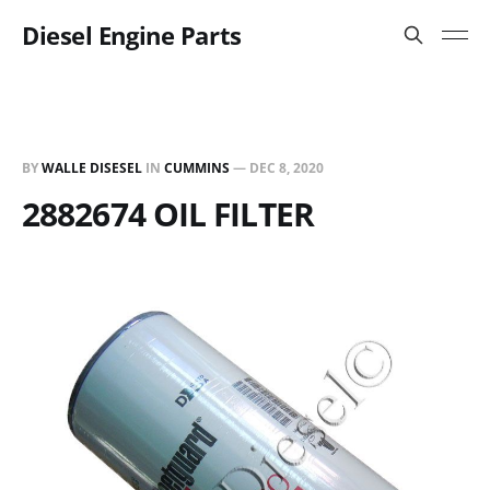
Diesel Engine Parts
BY
WALLE DISESEL
IN
CUMMINS
—
DEC 8, 2020
2882674 OIL FILTER