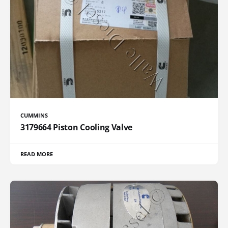
CUMMINS
3179664 Piston Cooling Valve
READ MORE