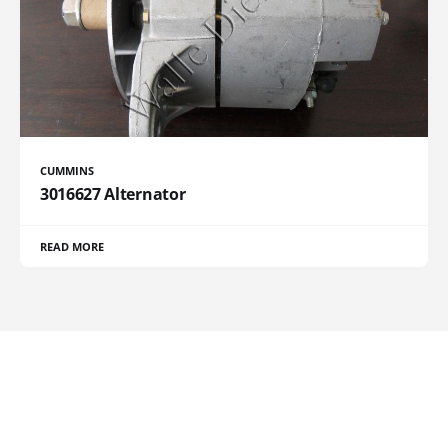
CUMMINS
3016627 Alternator
READ MORE