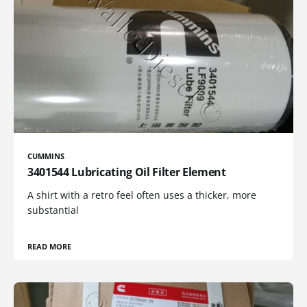
CUMMINS
3401544 Lubricating Oil Filter Element
A shirt with a retro feel often uses a thicker, more
substantial
READ MORE