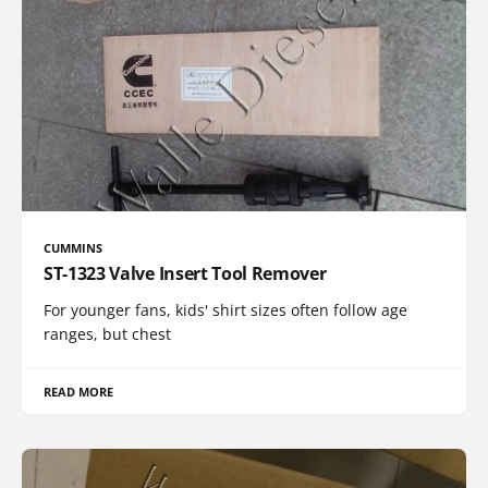
CUMMINS
ST-1323 Valve Insert Tool Remover
For younger fans, kids' shirt sizes often follow age
ranges, but chest
READ MORE