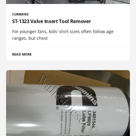
CUMMINS
ST-1323 Valve Insert Tool Remover
For younger fans, kids' shirt sizes often follow age
ranges, but chest
READ MORE