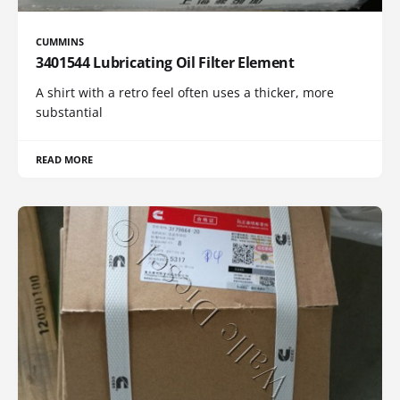
CUMMINS
3401544 Lubricating Oil Filter Element
A shirt with a retro feel often uses a thicker, more
substantial
READ MORE