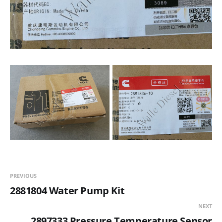
PREVIOUS
2881804 Water Pump Kit
NEXT
2897333 Pressure Temperature Sensor