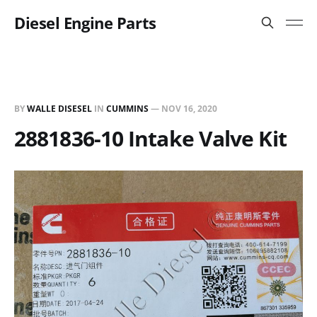
Diesel Engine Parts
BY
WALLE DISESEL
IN
CUMMINS
—
NOV 16, 2020
2881836-10 Intake Valve Kit