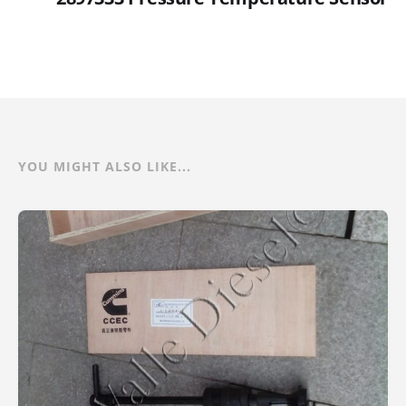
YOU MIGHT ALSO LIKE...