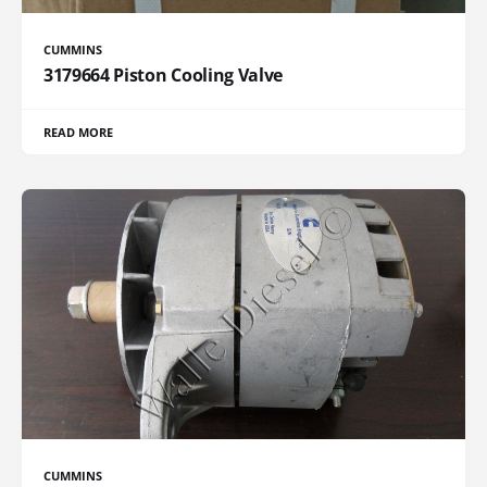
CUMMINS
3179664 Piston Cooling Valve
READ MORE
CUMMINS