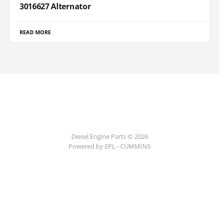
3016627 Alternator
READ MORE
Diesel Engine Parts © 2026
Powered by EPL - CUMMINS
ссс