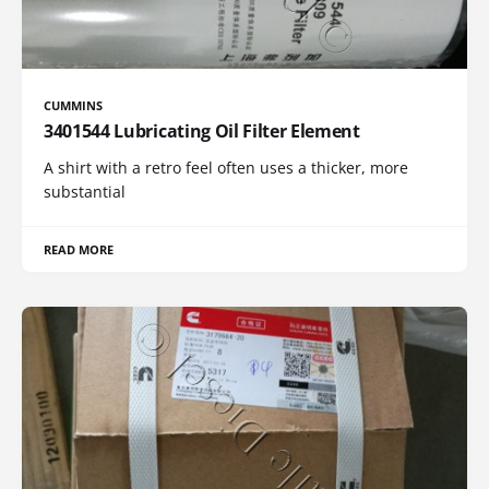
CUMMINS
3401544 Lubricating Oil Filter Element
A shirt with a retro feel often uses a thicker, more
substantial
READ MORE