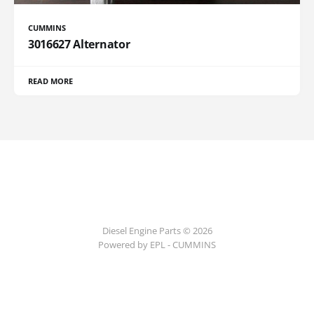
CUMMINS
3016627 Alternator
READ MORE
Diesel Engine Parts © 2026
Powered by EPL - CUMMINS