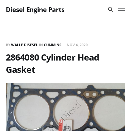
Diesel Engine Parts
BY
WALLE DISESEL
IN
CUMMINS
—
NOV 4, 2020
2864080 Cylinder Head
Gasket