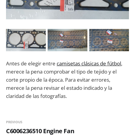
Antes de elegir entre
camisetas clásicas de fútbol
,
merece la pena comprobar el tipo de tejido y el
corte propio de la época. Para evitar errores,
merece la pena revisar el estado indicado y la
claridad de las fotografías.
PREVIOUS
C6006236510 Engine Fan