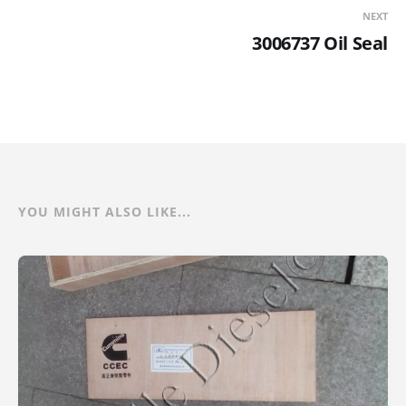
NEXT
3006737 Oil Seal
YOU MIGHT ALSO LIKE...