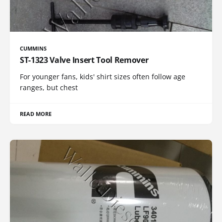
CUMMINS
ST-1323 Valve Insert Tool Remover
For younger fans, kids' shirt sizes often follow age
ranges, but chest
READ MORE