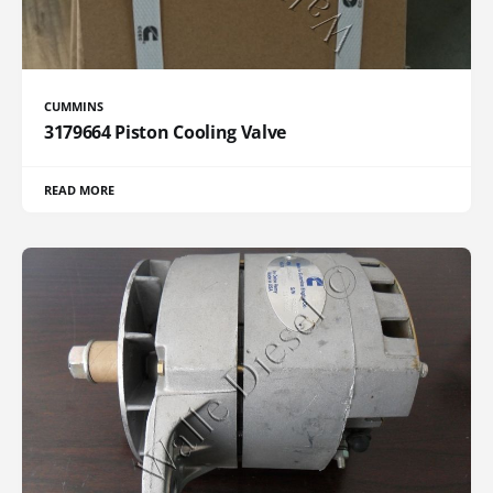
CUMMINS
3179664 Piston Cooling Valve
READ MORE