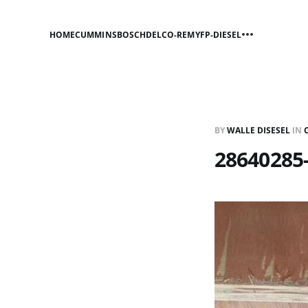
HOME
CUMMINS
BOSCH
DELCO-REMY
FP-DIESEL
BY
WALLE DISESEL
IN
28640285-