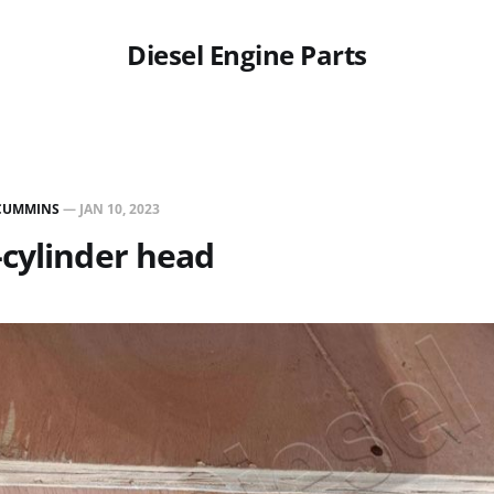
Diesel Engine Parts
CUMMINS
—
JAN 10, 2023
cylinder head