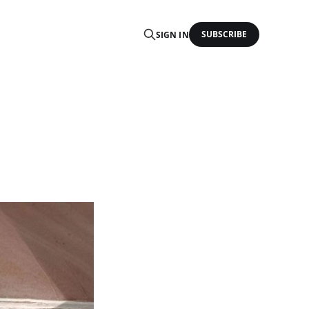
SUBSCRIBE
SIGN IN