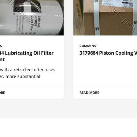
S
CUMMINS
4 Lubricating Oil Filter
3179664 Piston Cooling 
nt
 with a retro feel often uses
er, more substantial
ORE
READ MORE