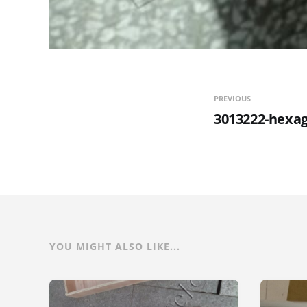
PREVIOUS
3013222-hexa
YOU MIGHT ALSO LIKE...