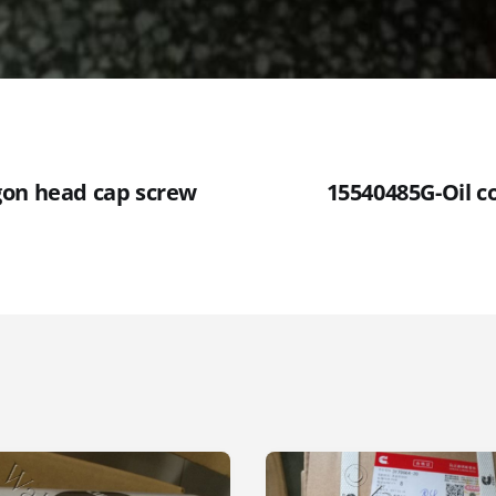
gon head cap screw
15540485G-Oil c