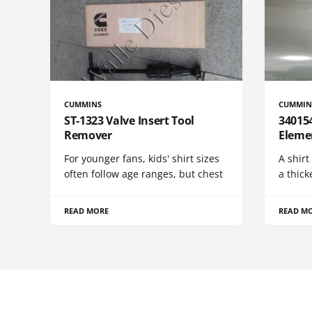
CUMMINS
CUMMIN
ST-1323 Valve Insert Tool
340154
Remover
Eleme
For younger fans, kids' shirt sizes
A shirt
often follow age ranges, but chest
a thick
READ MORE
READ M