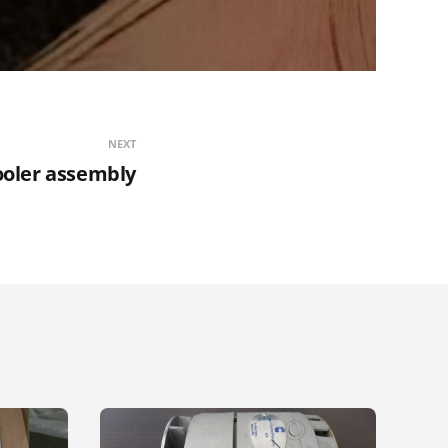
NEXT
ooler assembly