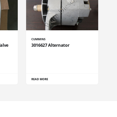
CUMMINS
Valve
3016627 Alternator
READ MORE