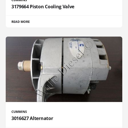
3179664 Piston Cooling Valve
READ MORE
CUMMINS
3016627 Alternator