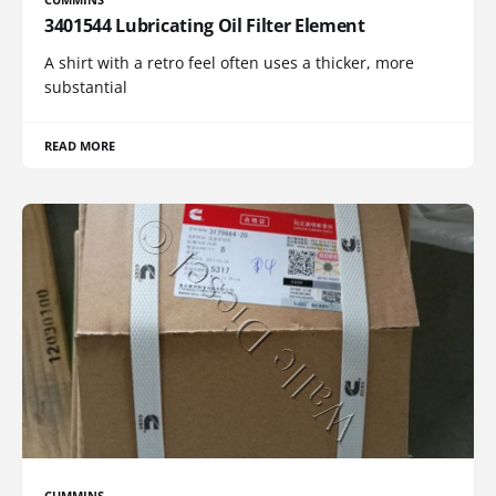
3401544 Lubricating Oil Filter Element
A shirt with a retro feel often uses a thicker, more
substantial
READ MORE
CUMMINS