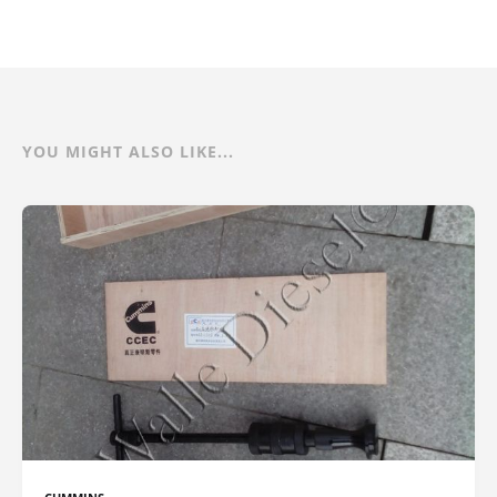
YOU MIGHT ALSO LIKE...