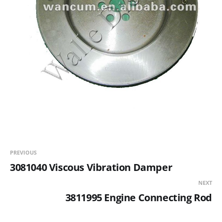
PREVIOUS
3081040 Viscous Vibration Damper
NEXT
3811995 Engine Connecting Rod