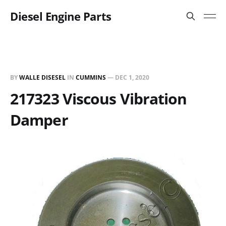
Diesel Engine Parts
BY
WALLE DISESEL
IN
CUMMINS
—
DEC 1, 2020
217323 Viscous Vibration
Damper