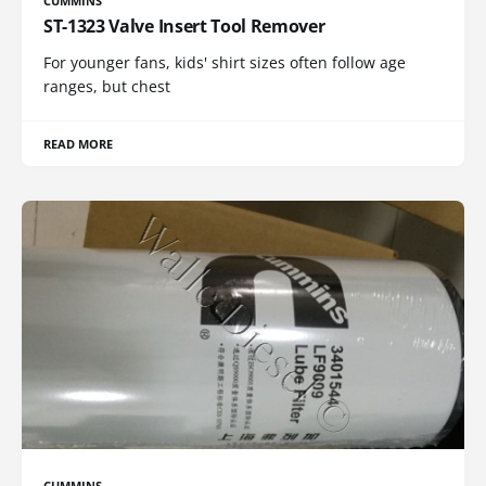
CUMMINS
ST-1323 Valve Insert Tool Remover
For younger fans, kids' shirt sizes often follow age
ranges, but chest
READ MORE
CUMMINS