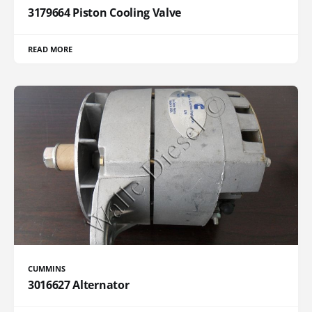
3179664 Piston Cooling Valve
READ MORE
CUMMINS
3016627 Alternator