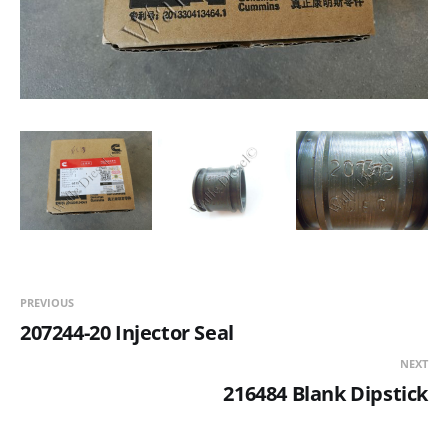
PREVIOUS
207244-20 Injector Seal
NEXT
216484 Blank Dipstick