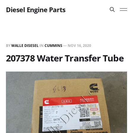
Diesel Engine Parts
BY
WALLE DISESEL
IN
CUMMINS
—
NOV 16, 2020
207378 Water Transfer Tube