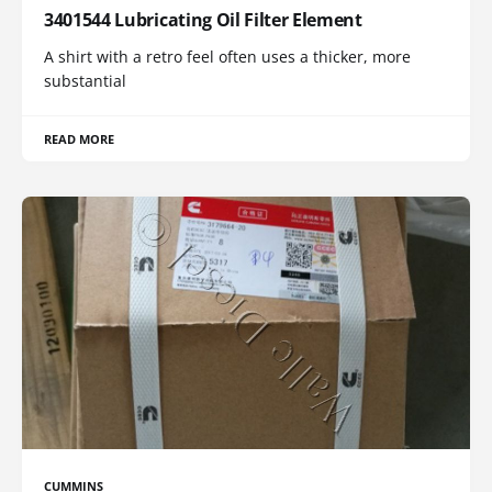
3401544 Lubricating Oil Filter Element
A shirt with a retro feel often uses a thicker, more
substantial
READ MORE
CUMMINS