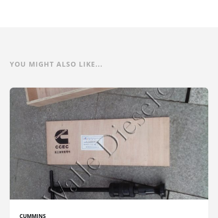
YOU MIGHT ALSO LIKE...
CUMMINS