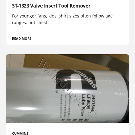
ST-1323 Valve Insert Tool Remover
For younger fans, kids' shirt sizes often follow age
ranges, but chest
READ MORE
CUMMINS