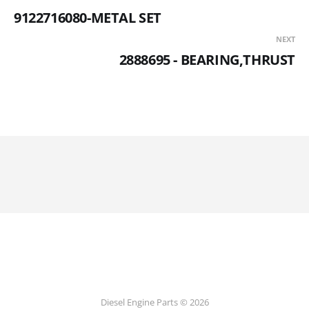
9122716080-METAL SET
NEXT
2888695 - BEARING,THRUST
Diesel Engine Parts © 2026