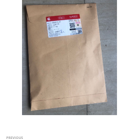
PREVIOUS