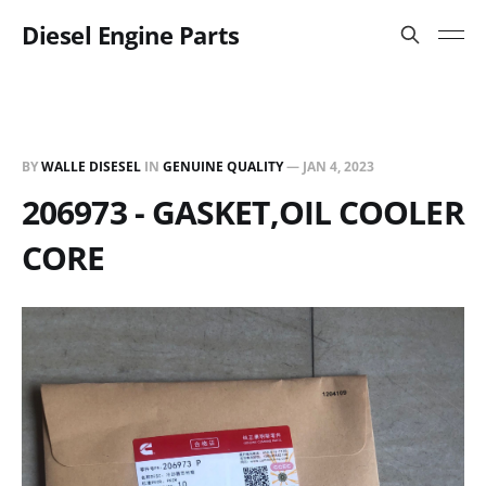
Diesel Engine Parts
BY
WALLE DISESEL
IN
GENUINE QUALITY
—
JAN 4, 2023
206973 - GASKET,OIL COOLER
CORE