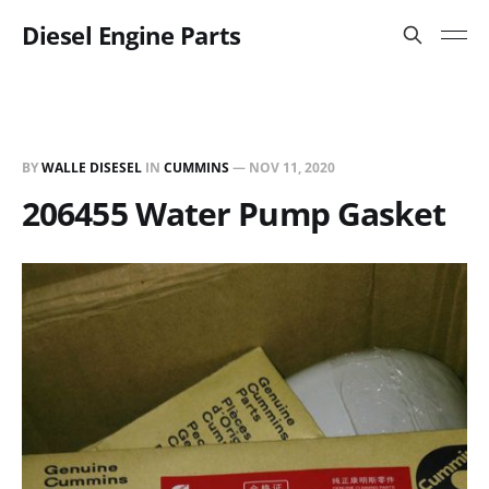
Diesel Engine Parts
BY
WALLE DISESEL
IN
CUMMINS
—
NOV 11, 2020
206455 Water Pump Gasket