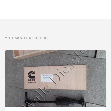
YOU MIGHT ALSO LIKE...