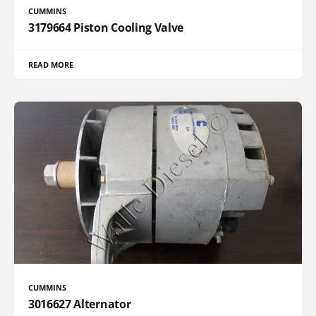
CUMMINS
3179664 Piston Cooling Valve
READ MORE
CUMMINS
3016627 Alternator