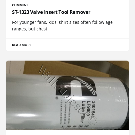
CUMMINS
ST-1323 Valve Insert Tool Remover
For younger fans, kids' shirt sizes often follow age
ranges, but chest
READ MORE