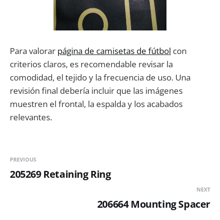
Para valorar
página de camisetas de fútbol
con
criterios claros, es recomendable revisar la
comodidad, el tejido y la frecuencia de uso. Una
revisión final debería incluir que las imágenes
muestren el frontal, la espalda y los acabados
relevantes.
PREVIOUS
205269 Retaining Ring
NEXT
206664 Mounting Spacer