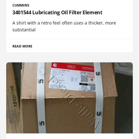
CUMMINS
3401544 Lubricating Oil Filter Element
A shirt with a retro feel often uses a thicker, more
substantial
READ MORE