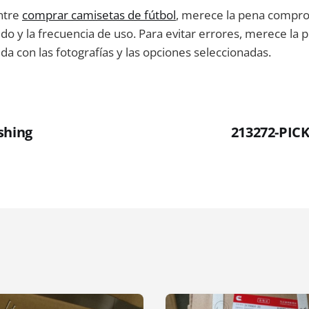
ntre
comprar camisetas de fútbol
, merece la pena compro
ido y la frecuencia de uso. Para evitar errores, merece la p
ida con las fotografías y las opciones seleccionadas.
shing
213272-PI