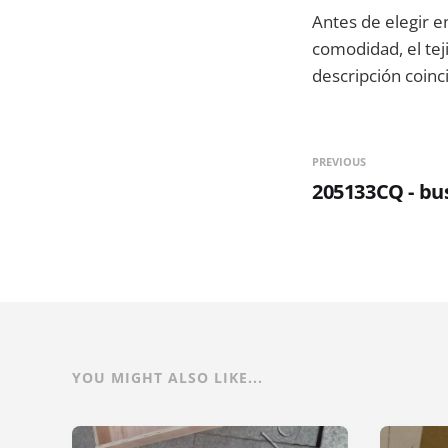
Antes de elegir e
comodidad, el tej
descripción coinc
PREVIOUS
205133CQ - bu
YOU MIGHT ALSO LIKE...