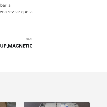
bar la
ena revisar que la
NEXT
CKUP,MAGNETIC