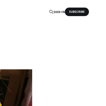
SUBSCRIBE
SIGN IN