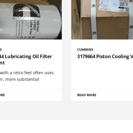
S
CUMMINS
4 Lubricating Oil Filter
3179664 Piston Cooling 
nt
 with a retro feel often uses
er, more substantial
ORE
READ MORE