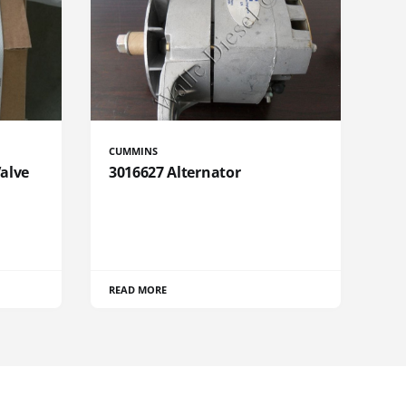
CUMMINS
Valve
3016627 Alternator
READ MORE