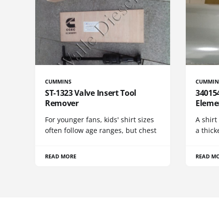
CUMMINS
CUMMIN
ST-1323 Valve Insert Tool
340154
Remover
Eleme
For younger fans, kids' shirt sizes
A shirt
often follow age ranges, but chest
a thick
READ MORE
READ M