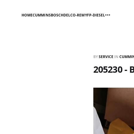
HOME
CUMMINS
BOSCH
DELCO-REMY
FP-DIESEL
BY
SERVICE
IN
CUMMI
205230 - 