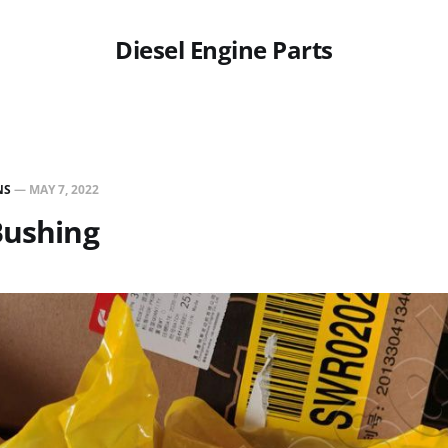
Diesel Engine Parts
NS
—
MAY 7, 2022
Bushing