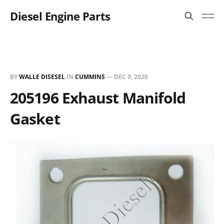
Diesel Engine Parts
BY
WALLE DISESEL
IN
CUMMINS
—
DEC 9, 2020
205196 Exhaust Manifold
Gasket