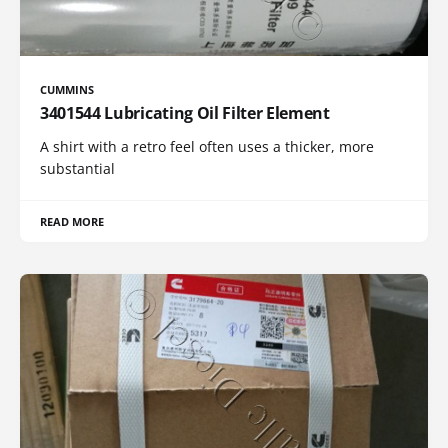
CUMMINS
3401544 Lubricating Oil Filter Element
A shirt with a retro feel often uses a thicker, more
substantial
READ MORE