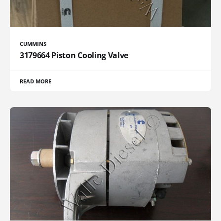
CUMMINS
3179664 Piston Cooling Valve
READ MORE