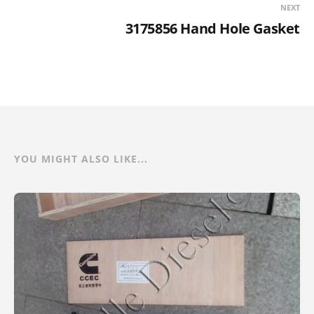
NEXT
3175856 Hand Hole Gasket
YOU MIGHT ALSO LIKE...