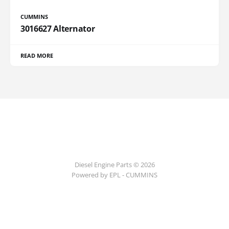
CUMMINS
3016627 Alternator
READ MORE
Diesel Engine Parts © 2026
Powered by EPL - CUMMINS