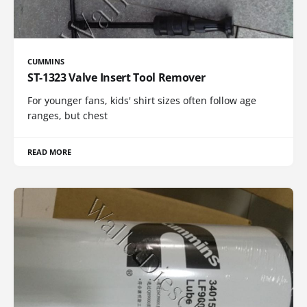
CUMMINS
ST-1323 Valve Insert Tool Remover
For younger fans, kids' shirt sizes often follow age
ranges, but chest
READ MORE