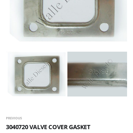
PREVIOUS
3040720 VALVE COVER GASKET