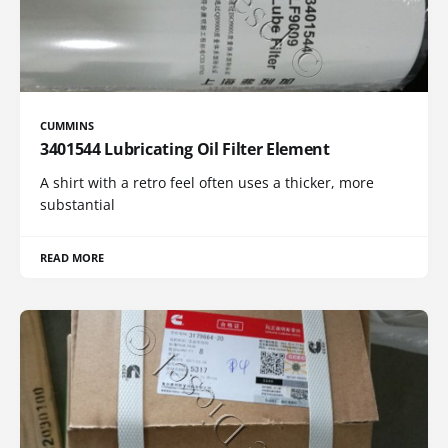
CUMMINS
3401544 Lubricating Oil Filter Element
A shirt with a retro feel often uses a thicker, more
substantial
READ MORE