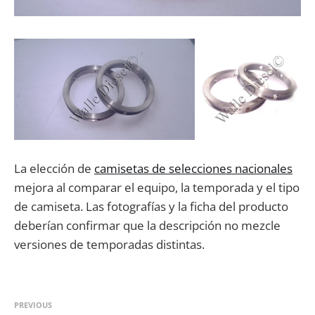
La elección de
camisetas de selecciones nacionales
mejora al comparar el equipo, la temporada y el tipo
de camiseta. Las fotografías y la ficha del producto
deberían confirmar que la descripción no mezcle
versiones de temporadas distintas.
PREVIOUS