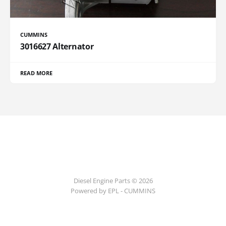
CUMMINS
3016627 Alternator
READ MORE
Diesel Engine Parts © 2026
Powered by EPL - CUMMINS