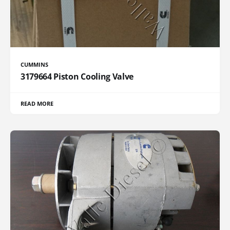
CUMMINS
3179664 Piston Cooling Valve
READ MORE