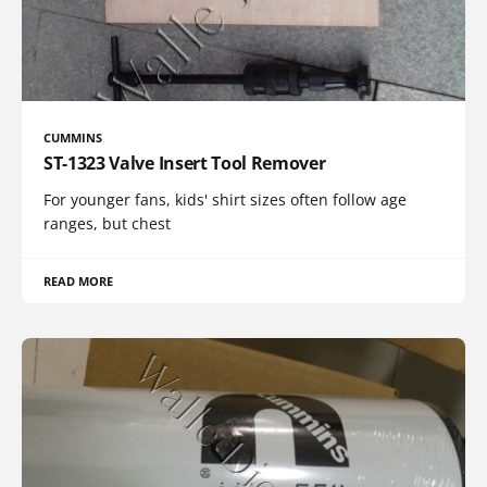
CUMMINS
ST-1323 Valve Insert Tool Remover
For younger fans, kids' shirt sizes often follow age
ranges, but chest
READ MORE