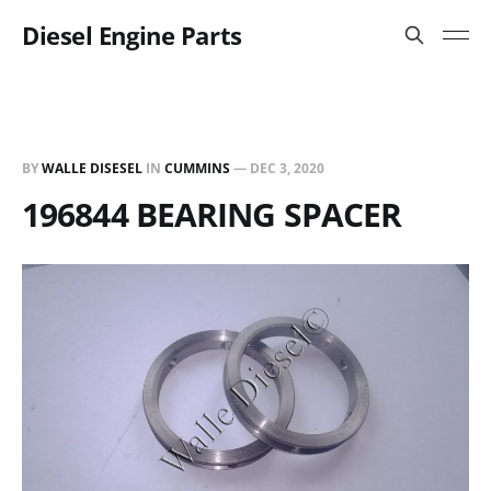
Diesel Engine Parts
BY
WALLE DISESEL
IN
CUMMINS
—
DEC 3, 2020
196844 BEARING SPACER