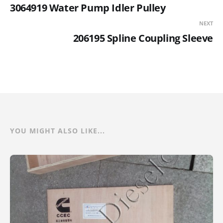
3064919 Water Pump Idler Pulley
NEXT
206195 Spline Coupling Sleeve
YOU MIGHT ALSO LIKE...