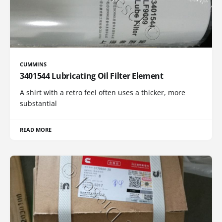
CUMMINS
3401544 Lubricating Oil Filter Element
A shirt with a retro feel often uses a thicker, more
substantial
READ MORE