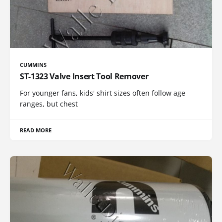
CUMMINS
ST-1323 Valve Insert Tool Remover
For younger fans, kids' shirt sizes often follow age
ranges, but chest
READ MORE