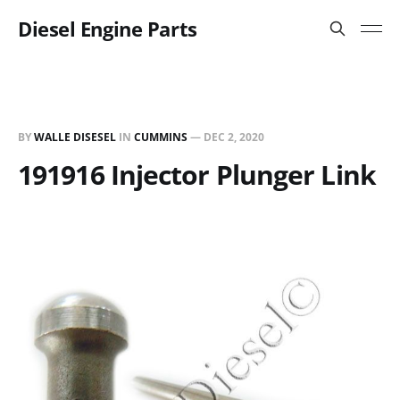
Diesel Engine Parts
BY
WALLE DISESEL
IN
CUMMINS
—
DEC 2, 2020
191916 Injector Plunger Link