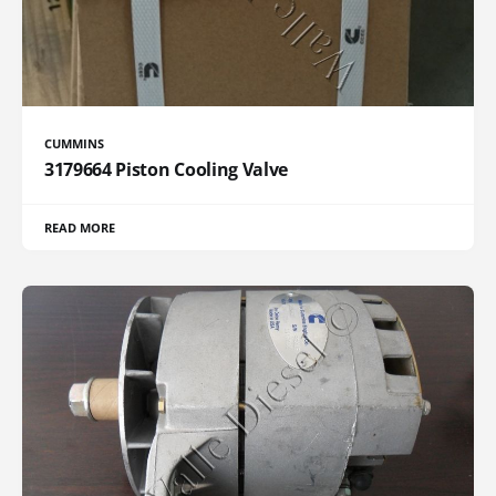
CUMMINS
3179664 Piston Cooling Valve
READ MORE