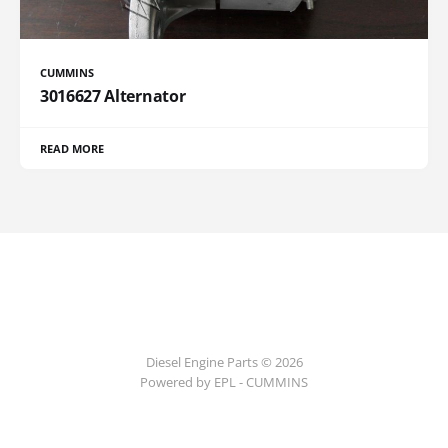
CUMMINS
3016627 Alternator
READ MORE
Diesel Engine Parts © 2026
Powered by EPL - CUMMINS