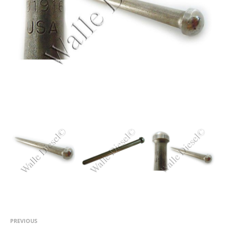
PREVIOUS