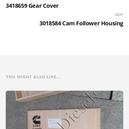
3418659 Gear Cover
NEXT
3018584 Cam Follower Housing
YOU MIGHT ALSO LIKE...