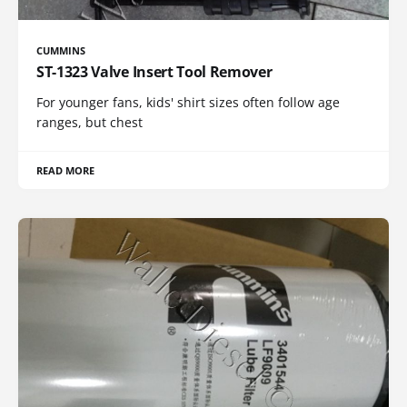
CUMMINS
ST-1323 Valve Insert Tool Remover
For younger fans, kids' shirt sizes often follow age
ranges, but chest
READ MORE