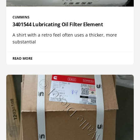
CUMMINS
3401544 Lubricating Oil Filter Element
A shirt with a retro feel often uses a thicker, more
substantial
READ MORE