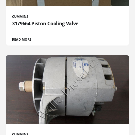
CUMMINS
3179664 Piston Cooling Valve
READ MORE
CUMMINS