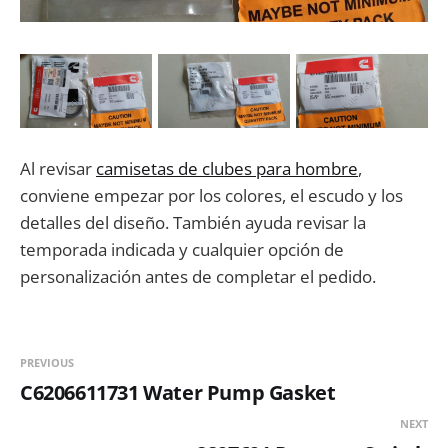
Al revisar
camisetas de clubes para hombre
,
conviene empezar por los colores, el escudo y los
detalles del diseño. También ayuda revisar la
temporada indicada y cualquier opción de
personalización antes de completar el pedido.
PREVIOUS
C6206611731 Water Pump Gasket
NEXT