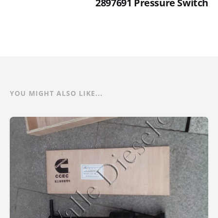
2897691 Pressure Switch
YOU MIGHT ALSO LIKE...