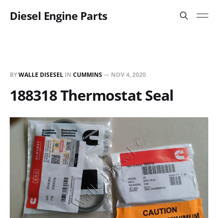
Diesel Engine Parts
BY
WALLE DISESEL
IN
CUMMINS
—
NOV 4, 2020
188318 Thermostat Seal