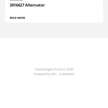
3016627 Alternator
READ MORE
Diesel Engine Parts © 2026
Powered by EPL - CUMMINS