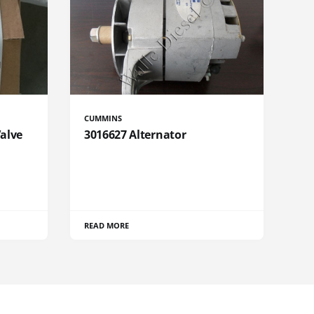
CUMMINS
Valve
3016627 Alternator
READ MORE