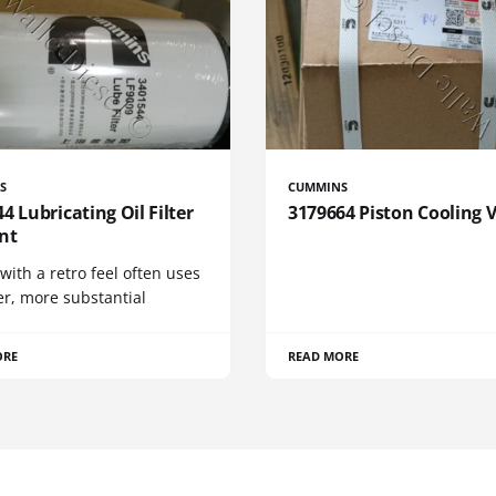
S
CUMMINS
4 Lubricating Oil Filter
3179664 Piston Cooling 
nt
 with a retro feel often uses
er, more substantial
ORE
READ MORE