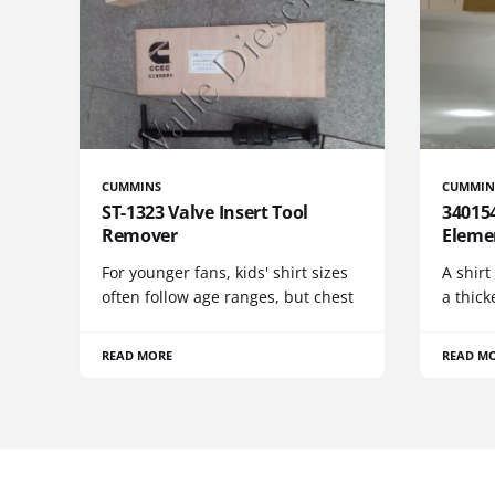
CUMMINS
CUMMIN
ST-1323 Valve Insert Tool
340154
Remover
Eleme
For younger fans, kids' shirt sizes
A shirt
often follow age ranges, but chest
a thick
READ MORE
READ M