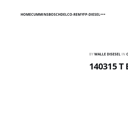
HOME
CUMMINS
BOSCH
DELCO-REMY
FP-DIESEL
BY
WALLE DISESEL
IN
140315 T 