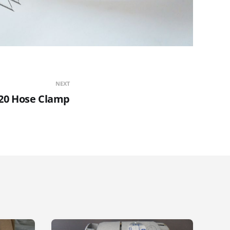
NEXT
-20 Hose Clamp