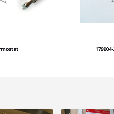
rmostat
179904