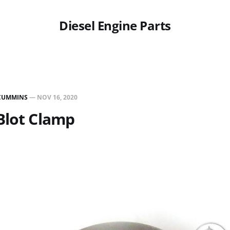
Diesel Engine Parts
CUMMINS
—
NOV 16, 2020
Blot Clamp