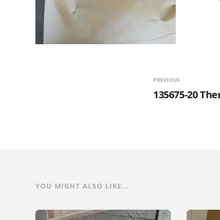
PREVIOUS
135675-20 The
YOU MIGHT ALSO LIKE...