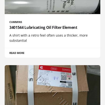
CUMMINS
3401544 Lubricating Oil Filter Element
A shirt with a retro feel often uses a thicker, more
substantial
READ MORE