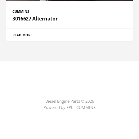
CUMMINS
3016627 Alternator
READ MORE
Diesel Engine Parts © 2026
Powered by EPL - CUMMINS