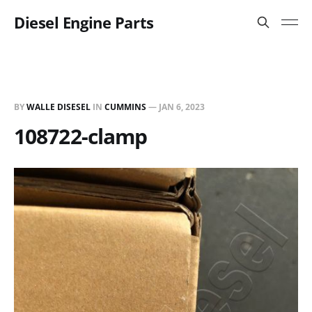
Diesel Engine Parts
BY
WALLE DISESEL
IN
CUMMINS
—
JAN 6, 2023
108722-clamp