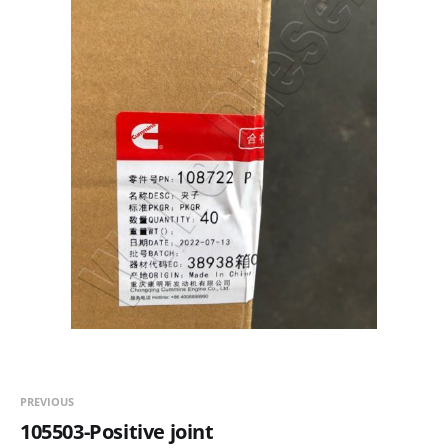
PREVIOUS
105503-Positive joint