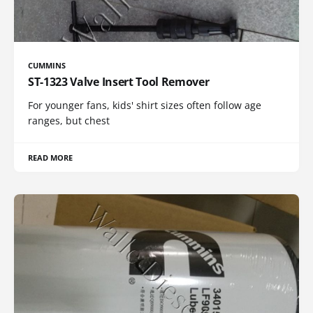
CUMMINS
ST-1323 Valve Insert Tool Remover
For younger fans, kids' shirt sizes often follow age
ranges, but chest
READ MORE