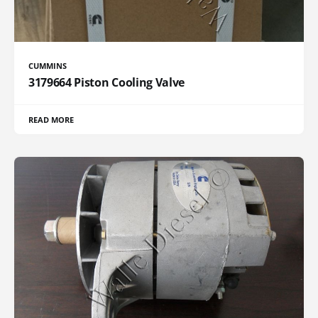
CUMMINS
3179664 Piston Cooling Valve
READ MORE