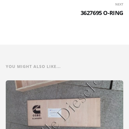
NEXT
3627695 O-RING
YOU MIGHT ALSO LIKE...