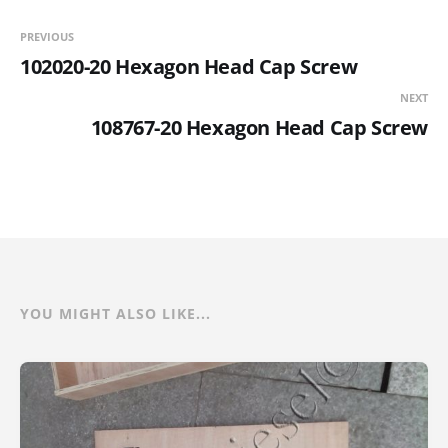
PREVIOUS
102020-20 Hexagon Head Cap Screw
NEXT
108767-20 Hexagon Head Cap Screw
YOU MIGHT ALSO LIKE...