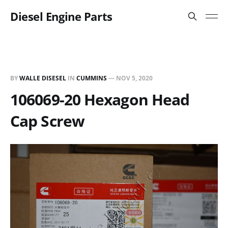
Diesel Engine Parts
BY
WALLE DISESEL
IN
CUMMINS
—
NOV 5, 2020
106069-20 Hexagon Head
Cap Screw