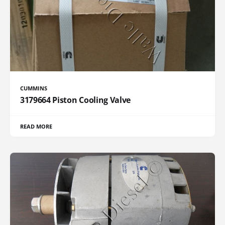
CUMMINS
3179664 Piston Cooling Valve
READ MORE