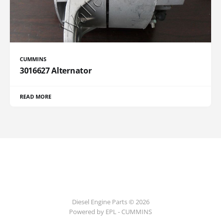
CUMMINS
3016627 Alternator
READ MORE
Diesel Engine Parts © 2026
Powered by EPL - CUMMINS