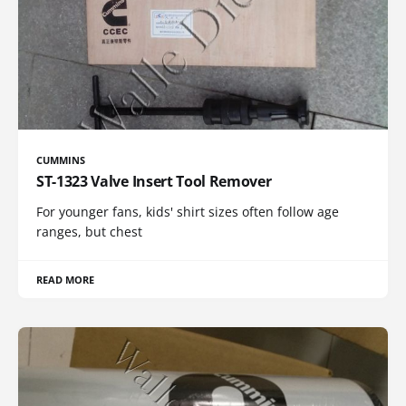
CUMMINS
ST-1323 Valve Insert Tool Remover
For younger fans, kids' shirt sizes often follow age
ranges, but chest
READ MORE