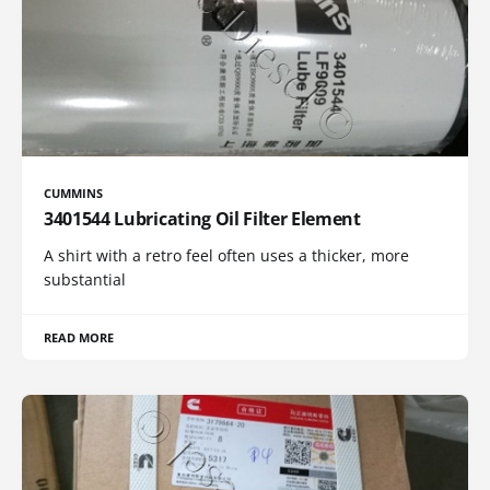
CUMMINS
3401544 Lubricating Oil Filter Element
A shirt with a retro feel often uses a thicker, more
substantial
READ MORE