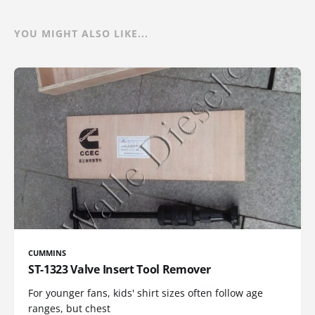
YOU MIGHT ALSO LIKE...
CUMMINS
ST-1323 Valve Insert Tool Remover
For younger fans, kids' shirt sizes often follow age
ranges, but chest