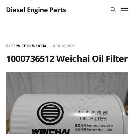
Diesel Engine Parts
BY
SERVICE
IN
WEICHAI
—
APR 18, 2022
1000736512 Weichai Oil Filter