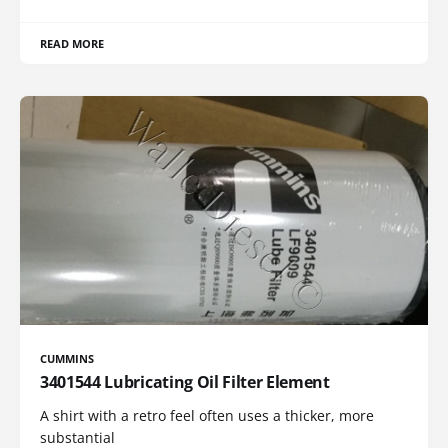
READ MORE
CUMMINS
3401544 Lubricating Oil Filter Element
A shirt with a retro feel often uses a thicker, more
substantial