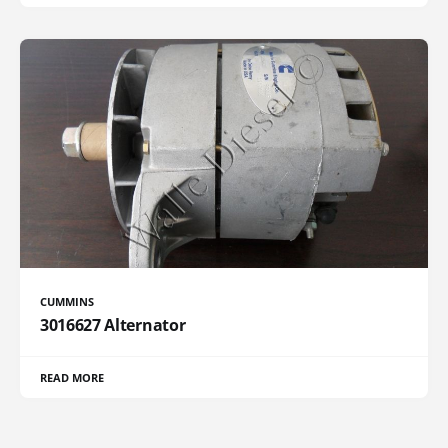
CUMMINS
3016627 Alternator
READ MORE