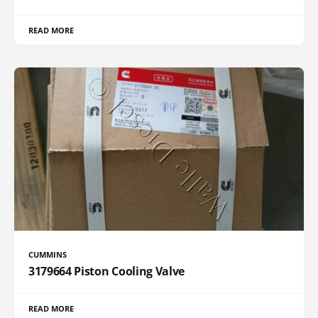
READ MORE
CUMMINS
3179664 Piston Cooling Valve
READ MORE