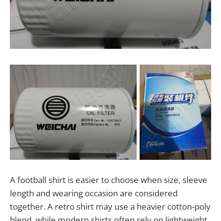
A football shirt is easier to choose when size, sleeve
length and wearing occasion are considered
together. A retro shirt may use a heavier cotton-poly
blend, while modern shirts often rely on lightweight