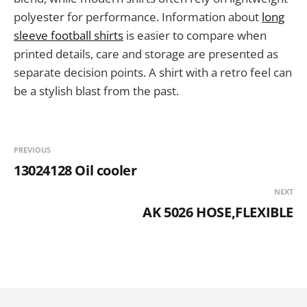
polyester for performance. Information about
long
sleeve football shirts
is easier to compare when
printed details, care and storage are presented as
separate decision points. A shirt with a retro feel can
be a stylish blast from the past.
PREVIOUS
13024128 Oil cooler
NEXT
AK 5026 HOSE,FLEXIBLE